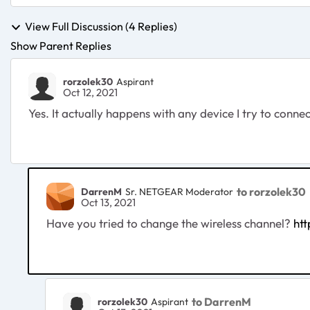
View Full Discussion (4 Replies)
Show Parent Replies
rorzolek30
Aspirant
Oct 12, 2021
Yes. It actually happens with any device I try to conne
to rorzolek30
DarrenM
Sr. NETGEAR Moderator
Oct 13, 2021
Have you tried to change the wireless channel?
ht
to DarrenM
rorzolek30
Aspirant