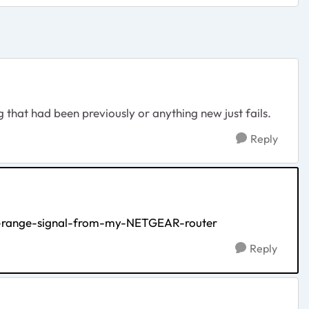
g that had been previously or anything new just fails.
Reply
ss-range-signal-from-my-NETGEAR-router
Reply