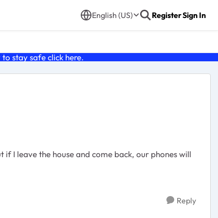
English (US)
Register
Sign In
o stay safe click
here
.
t if I leave the house and come back, our phones will
Reply