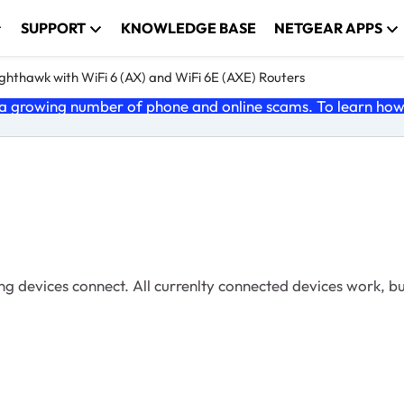
SUPPORT
KNOWLEDGE BASE
NETGEAR APPS
ghthawk with WiFi 6 (AX) and WiFi 6E (AXE) Routers
 growing number of phone and online scams. To learn how t
ng devices connect. All currenlty connected devices work, bu