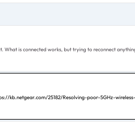
ct. What is connected works, but trying to reconnect anythin
tps://kb.netgear.com/25182/Resolving-poor-5GHz-wirele