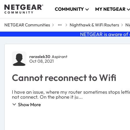
Skip to content
COMMUNITY
MY NETGEAR
NETGEAR Communities
Nighthawk & WiFi Routers
Ni
NETGEAR is aware of a
Forum Discussion
rorzolek30
Aspirant
Oct 08, 2021
Cannot reconnect to Wifi
I have an issue, where my router sometimes stops letti
not connect. On the phone it ju...
Show More