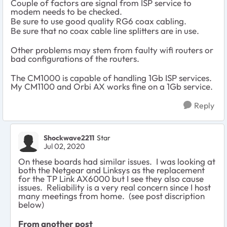
Couple of factors are signal from ISP service to
modem needs to be checked.
Be sure to use good quality RG6 coax cabling.
Be sure that no coax cable line splitters are in use.
Other problems may stem from faulty wifi routers or
bad configurations of the routers.
The CM1000 is capable of handling 1Gb ISP services.
My CM1100 and Orbi AX works fine on a 1Gb service.
Reply
Shockwave2211
Star
Jul 02, 2020
On these boards had similar issues. I was looking at
both the Netgear and Linksys as the replacement
for the TP Link AX6000 but I see they also cause
issues. Reliability is a very real concern since I host
many meetings from home. (see post discription
below)
From another post