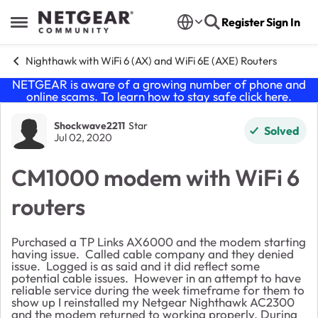
Skip to content
Register
Sign In
Open Side Menu
Nighthawk with WiFi 6 (AX) and WiFi 6E (AXE) Routers
NETGEAR is aware of a growing number of phone and
online scams. To learn how to stay safe click
here
.
Forum Discussion
Shockwave2211
Star
Solved
Jul 02, 2020
CM1000 modem with WiFi 6
routers
Purchased a TP Links AX6000 and the modem starting
having issue. Called cable company and they denied
issue. Logged is as said and it did reflect some
potential cable issues. However in an attempt to have
reliable service during the week timeframe for them to
show up I reinstalled my Netgear Nighthawk AC2300
and the modem returned to working properly. During