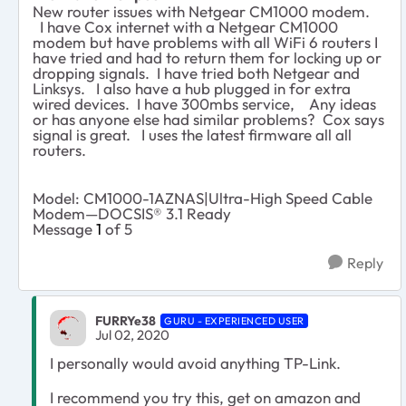
New router issues with Netgear CM1000 modem.
I have Cox internet with a Netgear CM1000
modem but have problems with all WiFi 6 routers I
have tried and had to return them for locking up or
dropping signals. I have tried both Netgear and
Linksys. I also have a hub plugged in for extra
wired devices. I have 300mbs service, Any ideas
or has anyone else had similar problems? Cox says
signal is great. I uses the latest firmware all all
routers.
Model: CM1000-1AZNAS|Ultra-High Speed Cable
Modem—DOCSIS® 3.1 Ready
Message
1
of 5
Reply
FURRYe38
GURU - EXPERIENCED USER
Jul 02, 2020
I personally would avoid anything TP-Link.
I recommend you try this, get on amazon and