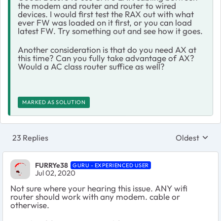
the modem and router and router to wired
devices. I would first test the RAX out with what
ever FW was loaded on it first, or you can load
latest FW. Try something out and see how it goes.
Another consideration is that do you need AX at
this time? Can you fully take advantage of AX?
Would a AC class router suffice as well?
MARKED AS SOLUTION
23 Replies
Oldest
Replies sort
FURRYe38
GURU - EXPERIENCED USER
Jul 02, 2020
Not sure where your hearing this issue. ANY wifi
router should work with any modem. cable or
otherwise.