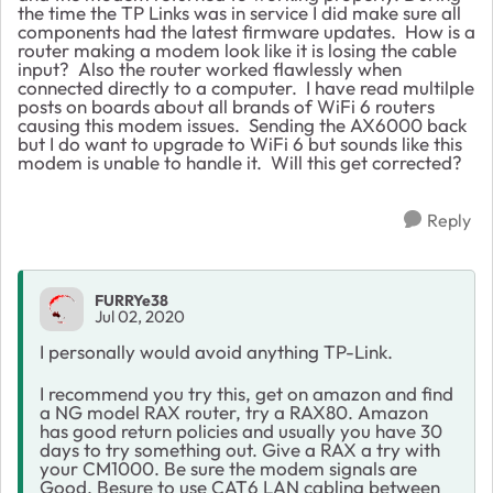
the time the TP Links was in service I did make sure all
components had the latest firmware updates. How is a
router making a modem look like it is losing the cable
input? Also the router worked flawlessly when
connected directly to a computer. I have read multilple
posts on boards about all brands of WiFi 6 routers
causing this modem issues. Sending the AX6000 back
but I do want to upgrade to WiFi 6 but sounds like this
modem is unable to handle it. Will this get corrected?
Reply
FURRYe38
Jul 02, 2020
I personally would avoid anything TP-Link.
I recommend you try this, get on amazon and find
a NG model RAX router, try a RAX80. Amazon
has good return policies and usually you have 30
days to try something out. Give a RAX a try with
your CM1000. Be sure the modem signals are
Good. Besure to use CAT6 LAN cabling between