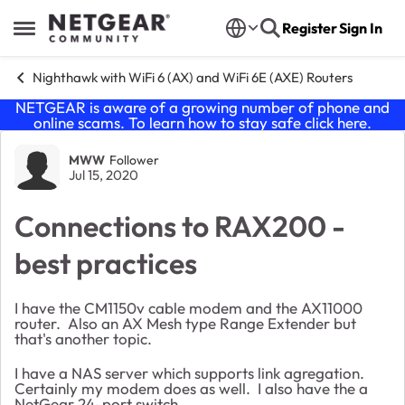
Skip to content
Register
Sign In
Open Side Menu
Nighthawk with WiFi 6 (AX) and WiFi 6E (AXE) Routers
NETGEAR is aware of a growing number of phone and
online scams. To learn how to stay safe click
here
.
Forum Discussion
MWW
Follower
Jul 15, 2020
Connections to RAX200 -
best practices
I have the CM1150v cable modem and the AX11000
router. Also an AX Mesh type Range Extender but
that's another topic.
I have a NAS server which supports link agregation.
Certainly my modem does as well. I also have the a
NetGear 24-port switch.