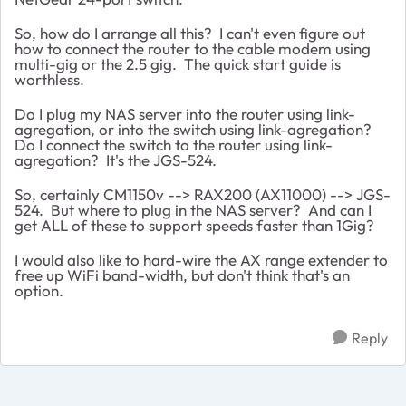
So, how do I arrange all this? I can't even figure out
how to connect the router to the cable modem using
multi-gig or the 2.5 gig. The quick start guide is
worthless.
Do I plug my NAS server into the router using link-
agregation, or into the switch using link-agregation?
Do I connect the switch to the router using link-
agregation? It's the JGS-524.
So, certainly CM1150v --> RAX200 (AX11000) --> JGS-
524. But where to plug in the NAS server? And can I
get ALL of these to support speeds faster than 1Gig?
I would also like to hard-wire the AX range extender to
free up WiFi band-width, but don't think that's an
option.
Reply