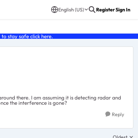
English (US)
Register
Sign In
o stay safe click
here
.
around there. I am assuming it is detecting radar and
nce the interference is gone?
Reply
Oldest