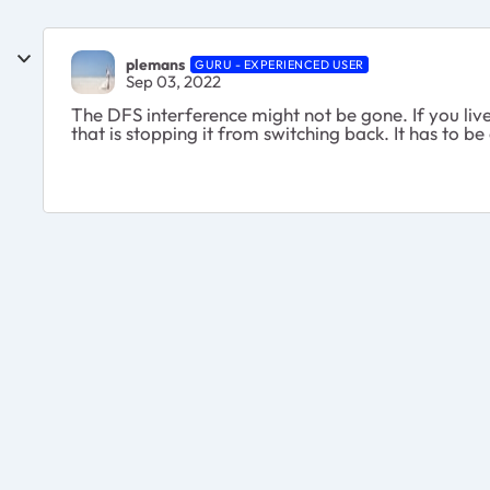
plemans
GURU - EXPERIENCED USER
Sep 03, 2022
The DFS interference might not be gone. If you liv
that is stopping it from switching back. It has to b