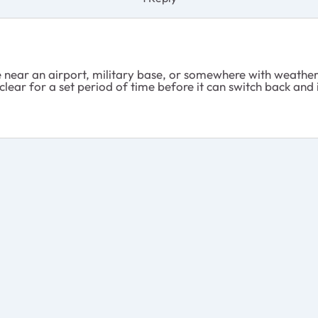
e near an airport, military base, or somewhere with weather 
e clear for a set period of time before it can switch back and