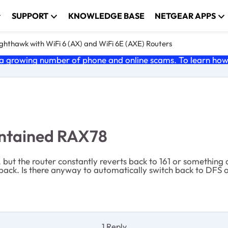
SUPPORT
KNOWLEDGE BASE
NETGEAR APPS
ghthawk with WiFi 6 (AX) and WiFi 6E (AXE) Routers
 growing number of phone and online scams. To learn how t
intained RAX78
but the router constantly reverts back to 161 or something 
 back. Is there anyway to automatically switch back to DFS o
1 Reply