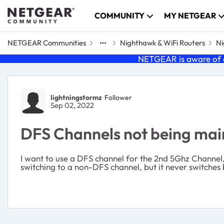
Skip to content
COMMUNITY
MY NETGEAR
NETGEAR Communities
Nighthawk & WiFi Routers
Ni
NETGEAR is aware of a
Forum Discussion
lightningstormz
Follower
Sep 02, 2022
DFS Channels not being ma
I want to use a DFS channel for the 2nd 5Ghz Channel, 
switching to a non-DFS channel, but it never switches