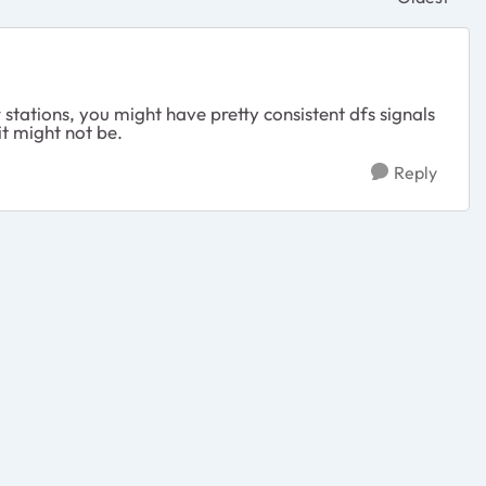
Replies sor
stations, you might have pretty consistent dfs signals
 it might not be.
Reply