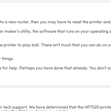
g to a new router, then you may have to reset the printer and 
nter maker's utility, the software that runs on your operating
he printer to play ball. There isn't much that you can do on a
 things.
s for help. Perhaps you have done that already. You don't s
r tech support. We have determined that the HP7520 printer