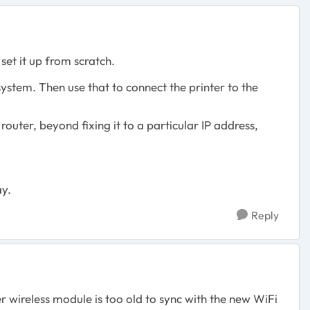
set it up from scratch.
 system. Then use that to connect the printer to the
 router, beyond fixing it to a particular IP address,
ay.
Reply
 wireless module is too old to sync with the new WiFi