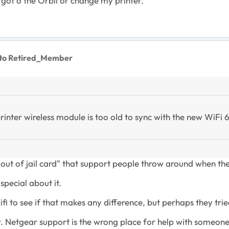
o got o the Orbii or change my printer.
to Retired_Member
ter wireless module is too old to sync with the new WiFi 6
t out of jail card" that support people throw around when t
special about it.
ifi to see if that makes any difference, but perhaps they trie
say. Netgear support is the wrong place for help with someone