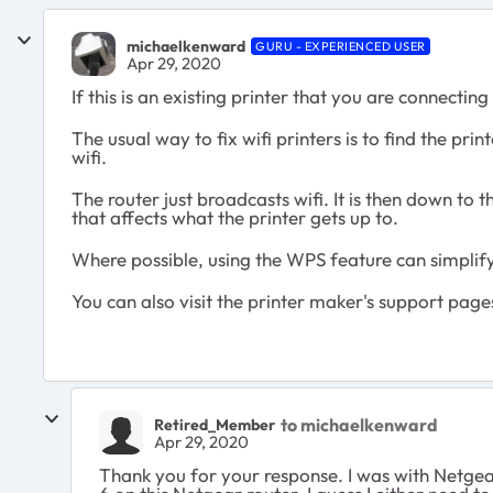
michaelkenward
GURU - EXPERIENCED USER
Apr 29, 2020
If this is an existing printer that you are connectin
The usual way to fix wifi printers is to find the pri
wifi.
The router just broadcasts wifi. It is then down to t
that affects what the printer gets up to.
Where possible, using the WPS feature can simplify
You can also visit the printer maker's support page
to michaelkenward
Retired_Member
Apr 29, 2020
Thank you for your response. I was with Netgea