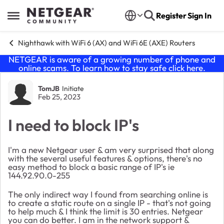
Skip to content
Register
Sign In
Open Side Menu
Nighthawk with WiFi 6 (AX) and WiFi 6E (AXE) Routers
NETGEAR is aware of a growing number of phone and
online scams. To learn how to stay safe click
here
.
Forum Discussion
TomJB
Initiate
Feb 25, 2023
I need to block IP's
I'm a new Netgear user & am very surprised that along
with the several useful features & options, there's no
easy method to block a basic range of IP's ie
144.92.90.0-255
The only indirect way I found from searching online is
to create a static route on a single IP - that's not going
to help much & I think the limit is 30 entries. Netgear
you can do better. I am in the network support &