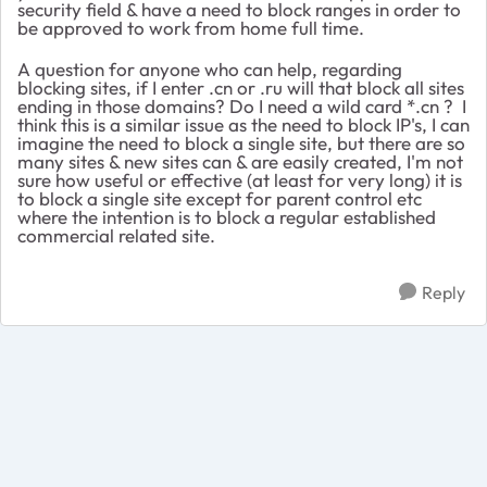
security field & have a need to block ranges in order to
be approved to work from home full time.
A question for anyone who can help, regarding
blocking sites, if I enter .cn or .ru will that block all sites
ending in those domains? Do I need a wild card *.cn ? I
think this is a similar issue as the need to block IP's, I can
imagine the need to block a single site, but there are so
many sites & new sites can & are easily created, I'm not
sure how useful or effective (at least for very long) it is
to block a single site except for parent control etc
where the intention is to block a regular established
commercial related site.
Reply