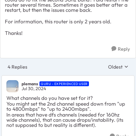
router several times. Sometimes it goes better after a
restart, but then the issues come back.
For information, this router is only 2 years old.
Thanks!
Reply
4 Replies
Oldest
Replies sort
plemans
GURU - EXPERIENCED USER
Jul 30, 2024
What channels do you have set for it?
You might set the 2nd channel speed down from "up
to 4800mbps" to "up to 2400mbps".
In areas that have dfs channels (needed for 160hz
wide channels), that can cause drops/instability. (its
not supposed to but reality is different).