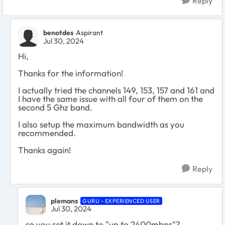
Reply
benotdes
Aspirant
Jul 30, 2024
Hi,
Thanks for the information!
I actually tried the channels 149, 153, 157 and 161 and
I have the same issue with all four of them on the
second 5 Ghz band.
I also setup the maximum bandwidth as you
recommended.
Thanks again!
Reply
plemans
GURU - EXPERIENCED USER
Jul 30, 2024
so you set it down to "up to 2400mbps"?