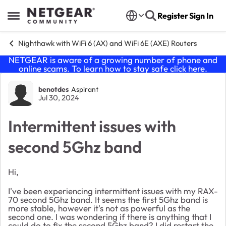
Skip to content
Register
Sign In
Open Side Menu
Nighthawk with WiFi 6 (AX) and WiFi 6E (AXE) Routers
NETGEAR is aware of a growing number of phone and
online scams. To learn how to stay safe click
here
.
Forum Discussion
benotdes
Aspirant
Jul 30, 2024
Intermittent issues with
second 5Ghz band
Hi,
I've been experiencing intermittent issues with my RAX-
70 second 5Ghz band. It seems the first 5Ghz band is
more stable, however it's not as powerful as the
second one. I was wondering if there is anything that I
could do to fix the second 5Ghz band? I did restart the