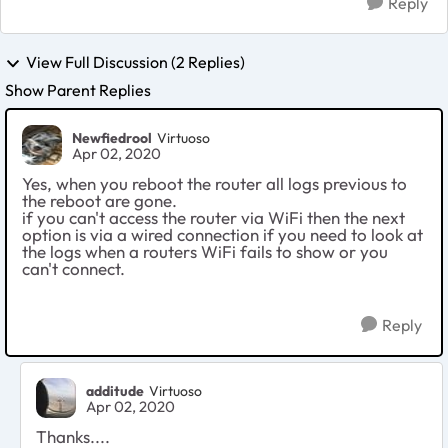
Reply
View Full Discussion (2 Replies)
Show Parent Replies
Newfiedrool
Virtuoso
Apr 02, 2020
Yes, when you reboot the router all logs previous to
the reboot are gone.
if you can't access the router via WiFi then the next
option is via a wired connection if you need to look at
the logs when a routers WiFi fails to show or you
can't connect.
Reply
additude
Virtuoso
Apr 02, 2020
Thanks....