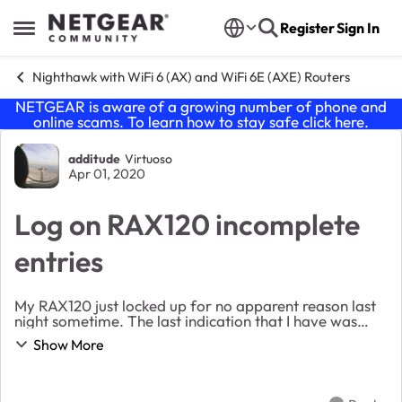
Skip to content
Register
Sign In
Open Side Menu
Nighthawk with WiFi 6 (AX) and WiFi 6E (AXE) Routers
NETGEAR is aware of a growing number of phone and
online scams. To learn how to stay safe click
here
.
Forum Discussion
additude
Virtuoso
Apr 01, 2020
Log on RAX120 incomplete
entries
My RAX120 just locked up for no apparent reason last
night sometime. The last indication that I have was
that around 8PM last night it was still working, I
Show More
received an email from my security system. ...