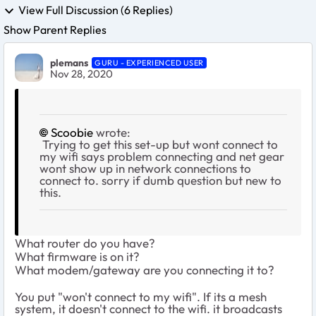
View Full Discussion (6 Replies)
Show Parent Replies
plemans
GURU - EXPERIENCED USER
Nov 28, 2020
Scoobie
wrote:
Trying to get this set-up but wont connect to
my wifi says problem connecting and net gear
wont show up in network connections to
connect to. sorry if dumb question but new to
this.
What router do you have?
What firmware is on it?
What modem/gateway are you connecting it to?
You put "won't connect to my wifi". If its a mesh
system, it doesn't connect to the wifi. it broadcasts