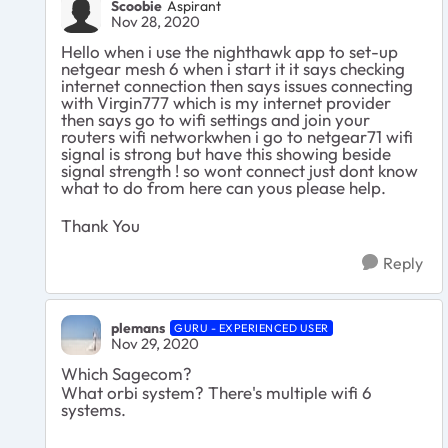
Scoobie
Aspirant
Nov 28, 2020
Hello when i use the nighthawk app to set-up
netgear mesh 6 when i start it it says checking
internet connection then says issues connecting
with Virgin777 which is my internet provider
then says go to wifi settings and join your
routers wifi networkwhen i go to netgear71 wifi
signal is strong but have this showing beside
signal strength ! so wont connect just dont know
what to do from here can yous please help.
Thank You
Reply
plemans
GURU - EXPERIENCED USER
Nov 29, 2020
Which Sagecom?
What orbi system? There's multiple wifi 6
systems.