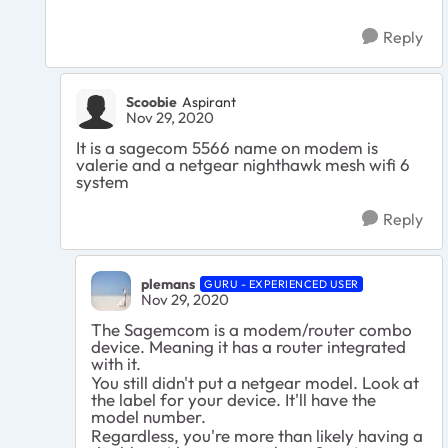
Reply
Scoobie
Aspirant
Nov 29, 2020
It is a sagecom 5566 name on modem is
valerie and a netgear nighthawk mesh wifi 6
system
Reply
plemans
GURU - EXPERIENCED USER
Nov 29, 2020
The Sagemcom is a modem/router combo
device. Meaning it has a router integrated
with it.
You still didn't put a netgear model. Look at
the label for your device. It'll have the
model number.
Regardless, you're more than likely having a