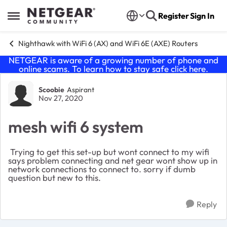
Skip to content
Register
Sign In
Open Side Menu
Nighthawk with WiFi 6 (AX) and WiFi 6E (AXE) Routers
NETGEAR is aware of a growing number of phone and
online scams. To learn how to stay safe click
here
.
Forum Discussion
Scoobie
Aspirant
Nov 27, 2020
mesh wifi 6 system
Trying to get this set-up but wont connect to my wifi
says problem connecting and net gear wont show up in
network connections to connect to. sorry if dumb
question but new to this.
Reply