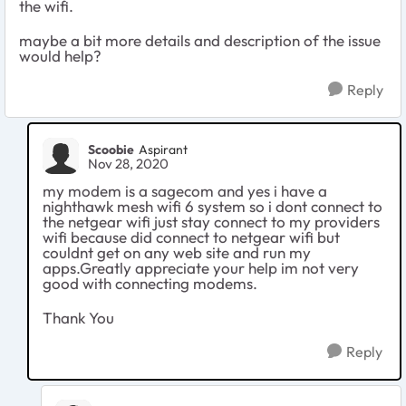
the wifi.
maybe a bit more details and description of the issue
would help?
Reply
Scoobie
Aspirant
Nov 28, 2020
my modem is a sagecom and yes i have a
nighthawk mesh wifi 6 system so i dont connect to
the netgear wifi just stay connect to my providers
wifi because did connect to netgear wifi but
couldnt get on any web site and run my
apps.Greatly appreciate your help im not very
good with connecting modems.
Thank You
Reply