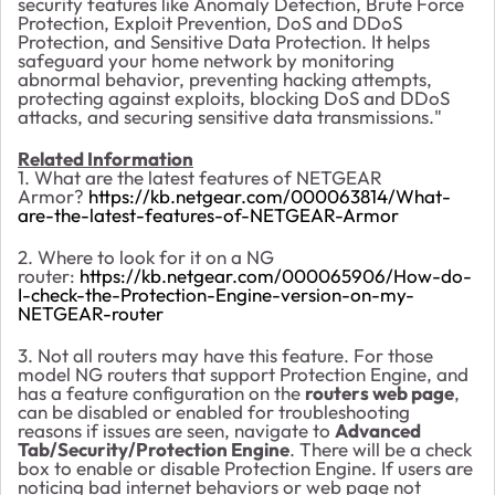
security features like Anomaly Detection, Brute Force
Protection, Exploit Prevention, DoS and DDoS
Protection, and Sensitive Data Protection. It helps
safeguard your home network by monitoring
abnormal behavior, preventing hacking attempts,
protecting against exploits, blocking DoS and DDoS
attacks, and securing sensitive data transmissions."
Related Information
1. What are the latest features of NETGEAR
Armor?
https://kb.netgear.com/000063814/What-
are-the-latest-features-of-NETGEAR-Armor
2. Where to look for it on a NG
router:
https://kb.netgear.com/000065906/How-do-
I-check-the-Protection-Engine-version-on-my-
NETGEAR-router
3. Not all routers may have this feature. For those
model NG routers that support Protection Engine, and
has a feature configuration on the
routers web page
,
can be disabled or enabled for troubleshooting
reasons if issues are seen, navigate to
Advanced
Tab/Security/Protection Engine
. There will be a check
box to enable or disable Protection Engine. If users are
noticing bad internet behaviors or web page not