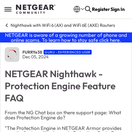
Skip to content
Register
Sign In
Open Side Menu
Nighthawk with WiFi 6 (AX) and WiFi 6E (AXE) Routers
NETGEAR is aware of a growing number of phone and
online scams. To learn how to stay safe click
here
.
Forum Discussion
FURRYe38
GURU - EXPERIENCED USER
Dec 05, 2024
NETGEAR Nighthawk -
Protection Engine Feature
FAQ
From the NG Chat box on there support page: What
does Protection Engine do?
"The Protection Engine in NETGEAR Armor provides