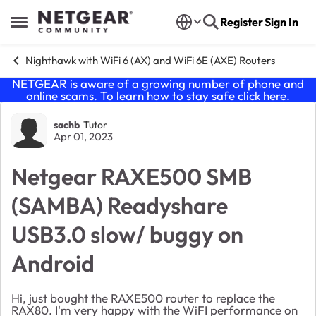
Skip to content
Register
Sign In
Open Side Menu
Nighthawk with WiFi 6 (AX) and WiFi 6E (AXE) Routers
NETGEAR is aware of a growing number of phone and
online scams. To learn how to stay safe click
here
.
Forum Discussion
sachb
Tutor
Apr 01, 2023
Netgear RAXE500 SMB
(SAMBA) Readyshare
USB3.0 slow/ buggy on
Android
Hi, just bought the RAXE500 router to replace the
RAX80. I'm very happy with the WiFI performance on