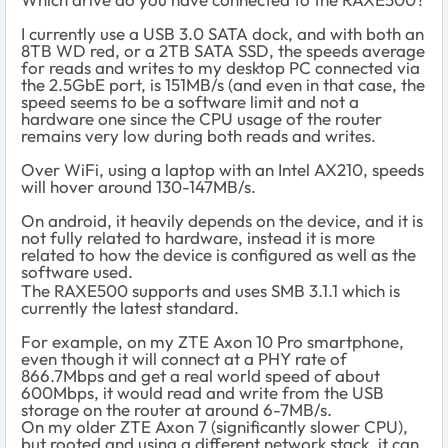
I currently use a USB 3.0 SATA dock, and with both an
8TB WD red, or a 2TB SATA SSD, the speeds average
for reads and writes to my desktop PC connected via
the 2.5GbE port, is 151MB/s (and even in that case, the
speed seems to be a software limit and not a
hardware one since the CPU usage of the router
remains very low during both reads and writes.
Over WiFi, using a laptop with an Intel AX210, speeds
will hover around 130-147MB/s.
On android, it heavily depends on the device, and it is
not fully related to hardware, instead it is more
related to how the device is configured as well as the
software used.
The RAXE500 supports and uses SMB 3.1.1 which is
currently the latest standard.
For example, on my ZTE Axon 10 Pro smartphone,
even though it will connect at a PHY rate of
866.7Mbps and get a real world speed of about
600Mbps, it would read and write from the USB
storage on the router at around 6-7MB/s.
On my older ZTE Axon 7 (significantly slower CPU),
but rooted and using a different network stack, it can