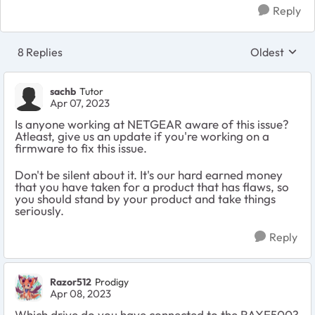
Reply
8 Replies
Oldest
Replies sort
sachb
Tutor
Apr 07, 2023
Is anyone working at NETGEAR aware of this issue?
Atleast, give us an update if you're working on a
firmware to fix this issue.
Don't be silent about it. It's our hard earned money
that you have taken for a product that has flaws, so
you should stand by your product and take things
seriously.
Reply
Razor512
Prodigy
Apr 08, 2023
Which drive do you have connected to the RAXE500?