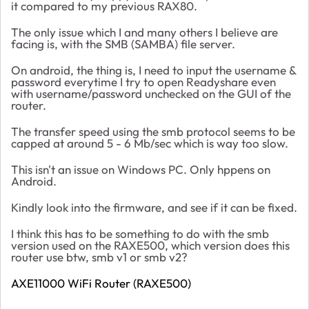
it compared to my previous RAX80.
The only issue which I and many others I believe are
facing is, with the SMB (SAMBA) file server.
On android, the thing is, I need to input the username &
password everytime I try to open Readyshare even
with username/password unchecked on the GUI of the
router.
The transfer speed using the smb protocol seems to be
capped at around 5 - 6 Mb/sec which is way too slow.
This isn't an issue on Windows PC. Only hppens on
Android.
Kindly look into the firmware, and see if it can be fixed.
I think this has to be something to do with the smb
version used on the RAXE500, which version does this
router use btw, smb v1 or smb v2?
AXE11000 WiFi Router (RAXE500)