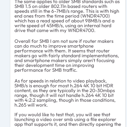
The same applies to older SMB standards such as
SMB 1.5 on older 802.11n based routers with
speeds still in the 6-7MB/s range. This is with high
end ones from the time period (WNDR4700)
which has a read speed of about 98MB/s and a
write speed of 45MB/s, using an internal hard
drive that came with my WNDR4700.
Overall for SMB I am not sure if router makers
can do much to improve smartphone
performance with them. It seems that router
makers go with fairly standard implementations,
and smartphone makers simply aren't focusing
their development time on improving
performance for SMB traffic.
As for speeds in relation to video playback,
5MB/s is enough for most h.264 4K 10 bit HDR
content, as they are typically in the 20-30mbps
range, though it will not handle h.264 4K 10 bit
with 4:2:2 sampling, though in those conditions,
h.265 will work.
If you would like to test that, you will see that
launching a video over smb using a file explorer
app that supports it, and then directly opening the