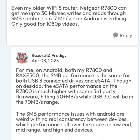
Even my older WiFi 5 router, Netgear R7800 can
get me upto 30 Mb/sec writes and reads through
SMB samba, so 6-7 Mb/sec on Android is nothing.
Only good for 1080p videos.
Reply
Razor512
Prodigy
Apr 08, 2023
For me, on Android, both my R7800 and
RAXE500, the SMB performance is the same for
both USB 3 connected drives and eSATA. Though
on desktop, the eSATA performance on the
R7800 is much higher with some 3rd party
firmware, hitting 90+MB/s while USB 3.0 will be in
the 70MB/s range.
The SMB performance issues with android are
weird with no real consistency between devices,
which performance all over the place on low end,
mid range, and high end devices.