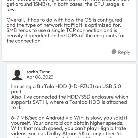
get around 15MB/s, in both cases, the CPU usage is
low.
Overall, it has to do with how the OS is configured
and the type of network traffic it is optimized for.
SMB tends to use a single TCP connection and is
heavily dependent on the IOPS of the endpoints for
the connection.
Reply
sachb
Tutor
Apr 08, 2023
I'm using a Buffalo HDD (HD-PZU3) on USB 3.0
port.
Also, I've connected the HDD/SSD enclosure which
supports SAT III, where a Toshiba HDD is attached
to it.
6-7 MB/sec on Android via WiFi is slow, you said it
yourself. Your android can obtain higher speeds.
With that much speed, you can't play High bitrate
videos, such as Dolby Atmos 4K or any other 4k