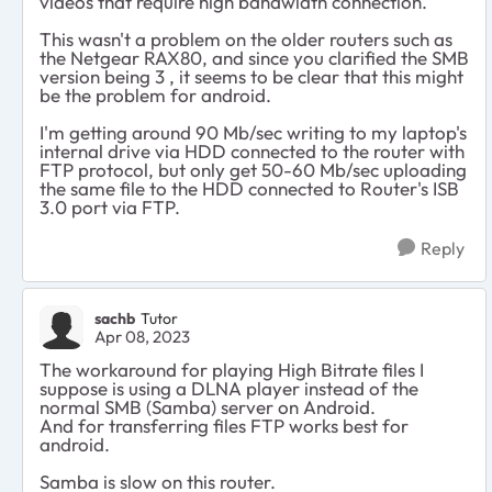
videos that require high bandwidth connection.
This wasn't a problem on the older routers such as
the Netgear RAX80, and since you clarified the SMB
version being 3 , it seems to be clear that this might
be the problem for android.
I'm getting around 90 Mb/sec writing to my laptop's
internal drive via HDD connected to the router with
FTP protocol, but only get 50-60 Mb/sec uploading
the same file to the HDD connected to Router's ISB
3.0 port via FTP.
Reply
sachb
Tutor
Apr 08, 2023
The workaround for playing High Bitrate files I
suppose is using a DLNA player instead of the
normal SMB (Samba) server on Android.
And for transferring files FTP works best for
android.
Samba is slow on this router.