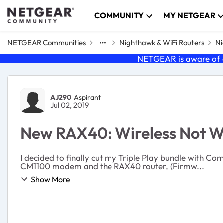
Skip to content
COMMUNITY
MY NETGEAR
NETGEAR Communities
Nighthawk & WiFi Routers
Ni
NETGEAR is aware of a
Forum Discussion
AJ290
Aspirant
Jul 02, 2019
New RAX40: Wireless Not W
I decided to finally cut my Triple Play bundle with
CM1100 modem and the RAX40 router, (Firmw...
Show More