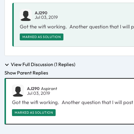
AJ290
Jul 03, 2019
Got the wifi working. Another question that I will 
MARKED AS SOLUTION
View Full Discussion (1 Replies)
Show Parent Replies
AJ290
Aspirant
Jul 03, 2019
Got the wifi working. Another question that I will post
MARKED AS SOLUTION