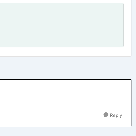
Reply