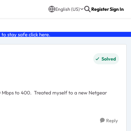
English (US)
Register
Sign In
o stay safe click
here
.
Solved
50 Mbps to 400. Treated myself to a new Netgear
Reply