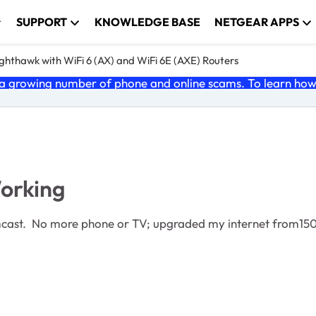
SUPPORT
KNOWLEDGE BASE
NETGEAR APPS
ghthawk with WiFi 6 (AX) and WiFi 6E (AXE) Routers
 growing number of phone and online scams. To learn how t
orking
 Comcast. No more phone or TV; upgraded my internet from1