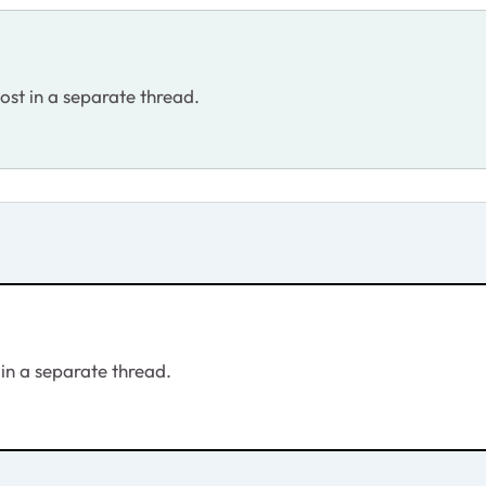
post in a separate thread.
 in a separate thread.