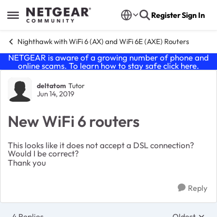
Skip to content
Register
Sign In
Open Side Menu
Nighthawk with WiFi 6 (AX) and WiFi 6E (AXE) Routers
NETGEAR is aware of a growing number of phone and
online scams. To learn how to stay safe click
here
.
Forum Discussion
deltatom
Tutor
Jun 14, 2019
New WiFi 6 routers
This looks like it does not accept a DSL connection?
Would I be correct?
Thank you
Reply
4 Replies
Oldest