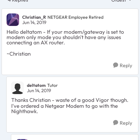
Replies sort
Christian_R
NETGEAR Employee Retired
Jun 14, 2019
Hello deltatom - If your modem/gateway is set to
modem only mode you shouldn't have any issues
connecting an AX router.
~Christian
Reply
deltatom
Tutor
Jun 14, 2019
Thanks Christian - waste of a good Vigor though.
I've ordered a Netgear Modem to go with the
Nighthawk.
Reply