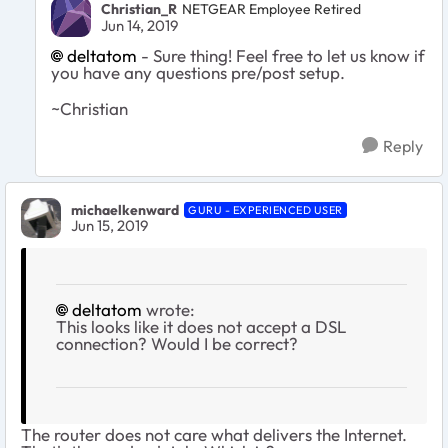
Christian_R
NETGEAR Employee Retired
Jun 14, 2019
deltatom
- Sure thing! Feel free to let us know if
you have any questions pre/post setup.
~Christian
Reply
michaelkenward
GURU - EXPERIENCED USER
Jun 15, 2019
deltatom
wrote:
This looks like it does not accept a DSL
connection? Would I be correct?
The router does not care what delivers the Internet.