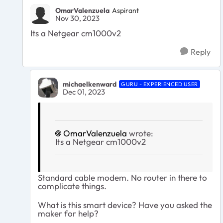
OmarValenzuela
Aspirant
Nov 30, 2023
Its a Netgear cm1000v2
Reply
michaelkenward
GURU - EXPERIENCED USER
Dec 01, 2023
OmarValenzuela
wrote:
Its a Netgear cm1000v2
Standard cable modem. No router in there to
complicate things.
What is this smart device? Have you asked the
maker for help?