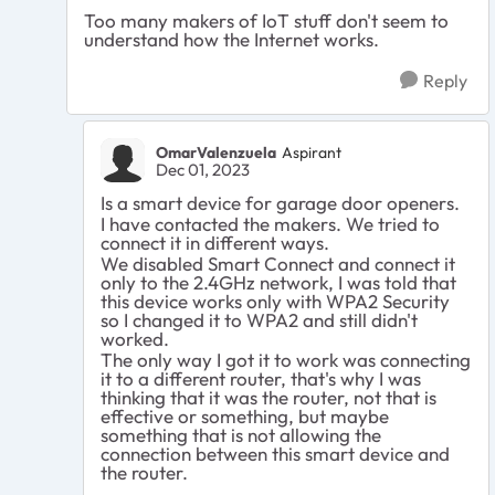
Too many makers of IoT stuff don't seem to
understand how the Internet works.
Reply
OmarValenzuela
Aspirant
Dec 01, 2023
Is a smart device for garage door openers.
I have contacted the makers. We tried to
connect it in different ways.
We disabled Smart Connect and connect it
only to the 2.4GHz network, I was told that
this device works only with WPA2 Security
so I changed it to WPA2 and still didn't
worked.
The only way I got it to work was connecting
it to a different router, that's why I was
thinking that it was the router, not that is
effective or something, but maybe
something that is not allowing the
connection between this smart device and
the router.