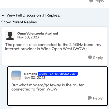
Reply
View Full Discussion (11 Replies)
Show Parent Replies
OmarValenzuela
Aspirant
Nov 30, 2023
The phone is also connected to the 2.4GHz band, my
internet provider is Wide Open West (WOW)
Reply
plemans
GURU - EXPERIENCED USER
Nov 30, 2023
But what modem/gateway is the router
connected to from WOW
Reply