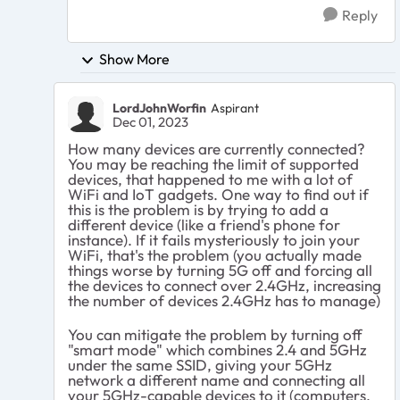
Reply
Show More
LordJohnWorfin
Aspirant
Dec 01, 2023
How many devices are currently connected?
You may be reaching the limit of supported
devices, that happened to me with a lot of
WiFi and IoT gadgets. One way to find out if
this is the problem is by trying to add a
different device (like a friend's phone for
instance). If it fails mysteriously to join your
WiFi, that's the problem (you actually made
things worse by turning 5G off and forcing all
the devices to connect over 2.4GHz, increasing
the number of devices 2.4GHz has to manage)
You can mitigate the problem by turning off
"smart mode" which combines 2.4 and 5GHz
under the same SSID, giving your 5GHz
network a different name and connecting all
your 5GHz-capable devices to it (computers,