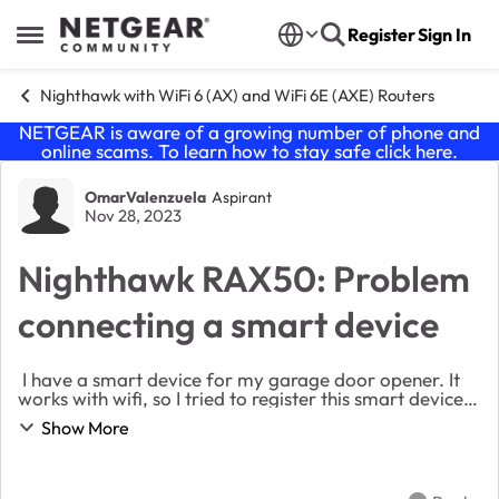
Skip to content
Register
Sign In
Open Side Menu
Nighthawk with WiFi 6 (AX) and WiFi 6E (AXE) Routers
NETGEAR is aware of a growing number of phone and
online scams. To learn how to stay safe click
here
.
Forum Discussion
OmarValenzuela
Aspirant
Nov 28, 2023
Nighthawk RAX50: Problem
connecting a smart device
I have a smart device for my garage door opener. It
works with wifi, so I tried to register this smart device
to the wifi (I use the nighthawk RAX50 router) and is
Show More
not connecting, it always times ou...