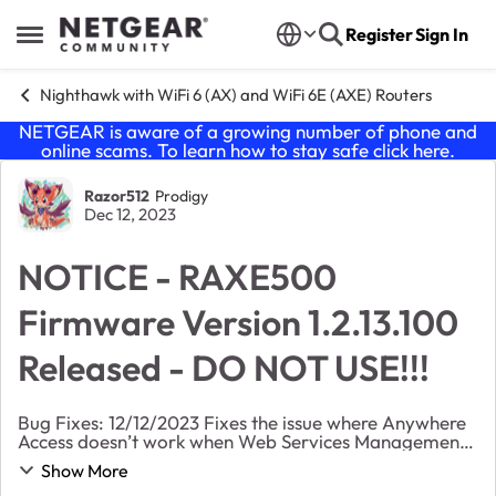
Skip to content
Register
Sign In
Open Side Menu
Nighthawk with WiFi 6 (AX) and WiFi 6E (AXE) Routers
NETGEAR is aware of a growing number of phone and
online scams. To learn how to stay safe click
here
.
Forum Discussion
Razor512
Prodigy
Dec 12, 2023
NOTICE - RAXE500
Firmware Version 1.2.13.100
Released - DO NOT USE!!!
Bug Fixes: 12/12/2023 Fixes the issue where Anywhere
Access doesn’t work when Web Services Management
is turned on. Fixes the issue where the on-board log
Show More
doesn’t automatically clear after logs...