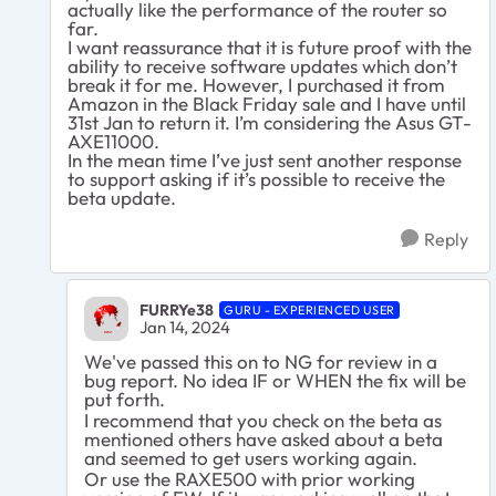
actually like the performance of the router so
far.
I want reassurance that it is future proof with the
ability to receive software updates which don’t
break it for me. However, I purchased it from
Amazon in the Black Friday sale and I have until
31st Jan to return it. I’m considering the Asus GT-
AXE11000.
In the mean time I’ve just sent another response
to support asking if it’s possible to receive the
beta update.
Reply
FURRYe38
GURU - EXPERIENCED USER
Jan 14, 2024
We've passed this on to NG for review in a
bug report. No idea IF or WHEN the fix will be
put forth.
I recommend that you check on the beta as
mentioned others have asked about a beta
and seemed to get users working again.
Or use the RAXE500 with prior working