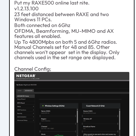
Put my RAXE500 online last nite.
v1.2.13.100
23 feet distanced between RAXE and two
Windows 11 PCs.
Both connected on 6Ghz
OFDMA, Beamforming, MU-MIMO and AX
features all enabled.
Up To 4800Mpbs on both 5 and 6Ghz radios.
Manual Channels set for 48 and 85. Other
channels won't appear set in the display. Only
channels used in the set range are displayed.
Channel Config;