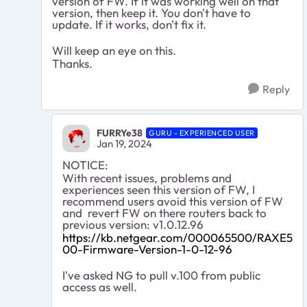
version of FW. If it was working well on that
version, then keep it. You don't have to
update. If it works, don't fix it.
Will keep an eye on this.
Thanks.
Reply
FURRYe38
GURU - EXPERIENCED USER
Jan 19, 2024
NOTICE:
With recent issues, problems and
experiences seen this version of FW, I
recommend users avoid this version of FW
and revert FW on there routers back to
previous version: v1.0.12.96
https://kb.netgear.com/000065500/RAXE5
00-Firmware-Version-1-0-12-96
I've asked NG to pull v.100 from public
access as well.