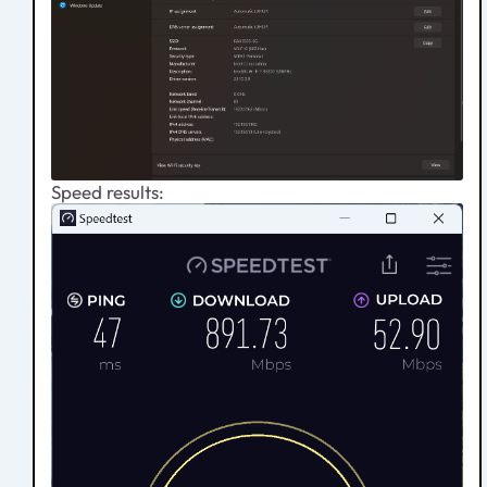
Speed results: