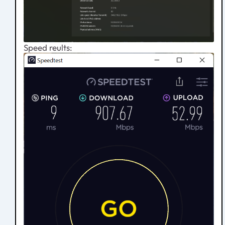
Speed reults: