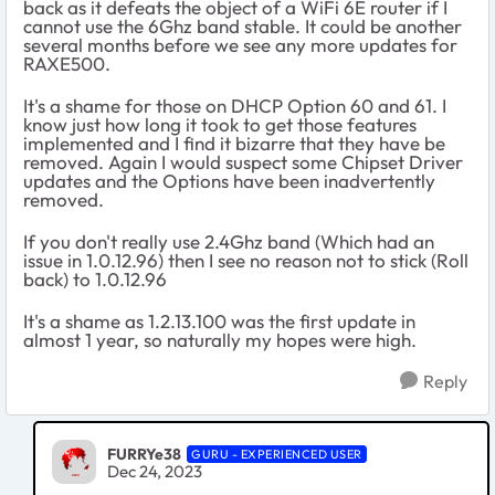
back as it defeats the object of a WiFi 6E router if I
cannot use the 6Ghz band stable. It could be another
several months before we see any more updates for
RAXE500.
It's a shame for those on DHCP Option 60 and 61. I
know just how long it took to get those features
implemented and I find it bizarre that they have be
removed. Again I would suspect some Chipset Driver
updates and the Options have been inadvertently
removed.
If you don't really use 2.4Ghz band (Which had an
issue in 1.0.12.96) then I see no reason not to stick (Roll
back) to 1.0.12.96
It's a shame as 1.2.13.100 was the first update in
almost 1 year, so naturally my hopes were high.
Reply
FURRYe38
GURU - EXPERIENCED USER
Dec 24, 2023