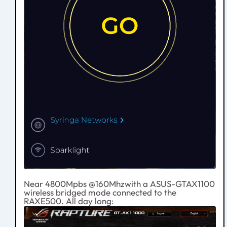
Near 4800Mpbs @160Mhzwith a ASUS-GTAX1100
wireless bridged mode connected to the
RAXE500. All day long: