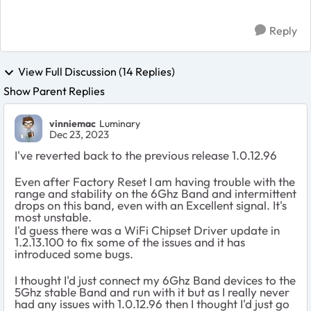
Reply
View Full Discussion (14 Replies)
Show Parent Replies
vinniemac
Luminary
Dec 23, 2023
I've reverted back to the previous release 1.0.12.96
Even after Factory Reset I am having trouble with the
range and stability on the 6Ghz Band and intermittent
drops on this band, even with an Excellent signal. It's
most unstable.
I'd guess there was a WiFi Chipset Driver update in
1.2.13.100 to fix some of the issues and it has
introduced some bugs.
I thought I'd just connect my 6Ghz Band devices to the
5Ghz stable Band and run with it but as I really never
had any issues with 1.0.12.96 then I thought I'd just go