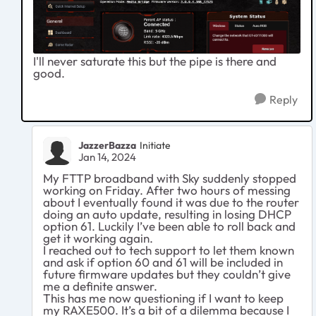
I'll never saturate this but the pipe is there and
good.
Reply
JazzerBazza
Initiate
Jan 14, 2024
My FTTP broadband with Sky suddenly stopped
working on Friday. After two hours of messing
about I eventually found it was due to the router
doing an auto update, resulting in losing DHCP
option 61. Luckily I’ve been able to roll back and
get it working again.
I reached out to tech support to let them known
and ask if option 60 and 61 will be included in
future firmware updates but they couldn’t give
me a definite answer.
This has me now questioning if I want to keep
my RAXE500. It’s a bit of a dilemma because I