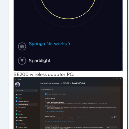
BE200 wireless adapter PC: