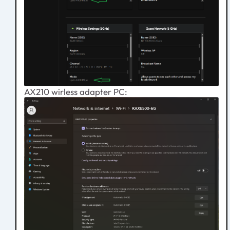
AX210 wirless adapter PC: