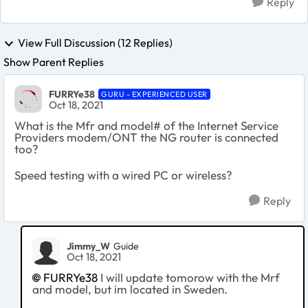
Reply
View Full Discussion (12 Replies)
Show Parent Replies
FURRYe38
GURU - EXPERIENCED USER
Oct 18, 2021
What is the Mfr and model# of the Internet Service
Providers modem/ONT the NG router is connected
too?
Speed testing with a wired PC or wireless?
Reply
Jimmy_W
Guide
Oct 18, 2021
FURRYe38
I will update tomorow with the Mrf
and model, but im located in Sweden.