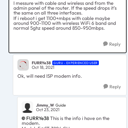
I messure with cable and wireless and from the
admin panel of the router. If the speed drops it's
the same on all three interfaces.
If i reboot i get 1100+mbps with cable maybe
around 900-1100 with wireless WiFi 6 band and
normal 5ghz speed around 850-950mbps.
Reply
FURRYe38
GURU - EXPERIENCED USER
Oct 18, 2021
Ok, will need ISP modem info.
Reply
Jimmy_W
Guide
Oct 23, 2021
FURRYe38
This is the info i have on the
modem.