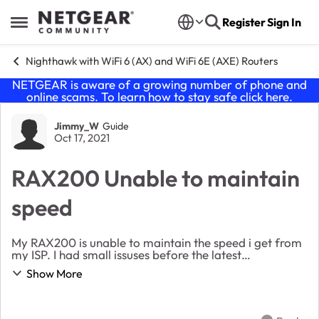
Skip to content
Register
Sign In
Open Side Menu
Nighthawk with WiFi 6 (AX) and WiFi 6E (AXE) Routers
NETGEAR is aware of a growing number of phone and
online scams. To learn how to stay safe click
here
.
Forum Discussion
Jimmy_W
Guide
Oct 17, 2021
RAX200 Unable to maintain
speed
My RAX200 is unable to maintain the speed i get from
my ISP. I had small issuses before the latest
update V1.0.5.132_1.0.69 but nothing like this. So
Show More
today i have tried reseting to factory defaul...