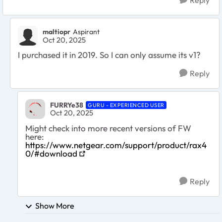
maltiopr
Aspirant
Oct 20, 2025
I purchased it in 2019. So I can only assume its v1?
Reply
FURRYe38
GURU - EXPERIENCED USER
Oct 20, 2025
Might check into more recent versions of FW
here:
https://www.netgear.com/support/product/rax4
0/#download
Reply
Show More