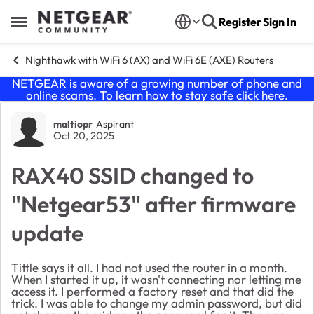
Skip to content
Register
Sign In
Open Side Menu
Nighthawk with WiFi 6 (AX) and WiFi 6E (AXE) Routers
NETGEAR is aware of a growing number of phone and
online scams. To learn how to stay safe click
here
.
Forum Discussion
maltiopr
Aspirant
Oct 20, 2025
RAX40 SSID changed to
"Netgear53" after firmware
update
Tittle says it all. I had not used the router in a month.
When I started it up, it wasn't connecting nor letting me
access it. I performed a factory reset and that did the
trick. I was able to change my admin password, but did