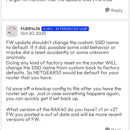
Reply
FURRYe38
GURU - EXPERIENCED USER
Oct 20, 2025
FW update shouldn't change the custom SSID name
to default. If it did, possible some odd behavior or
maybe did a reset accidently or some unknown
anomaly.
Doing any kind of factory reset on the router WILL
change the SSID name from custom back to factory
defaults. So NETGEAR53 would be default for your
router that you have.
I'd save off a backup config to file after you have the
router set up. Just in case something happens again,
you can quickly get it set back up.
What version of the RAX40 do you have? v1 or v2?
FW you posted is out of date and will be more recent
versions of FW.
Reply