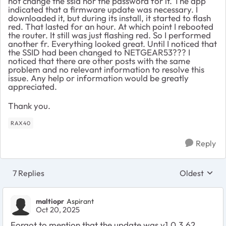
not change the ssid nor the password for it. The app
indicated that a firmware update was necessary. I
downloaded it, but during its install, it started to flash
red. That lasted for an hour. At which point I rebooted
the router. It still was just flashing red. So I performed
another fr. Everything looked great. Until I noticed that
the SSID had been changed to NETGEAR53??? I
noticed that there are other posts with the same
problem and no relevant information to resolve this
issue. Any help or information would be greatly
appreciated.
Thank you.
RAX40
Reply
7 Replies
Oldest
Replies sort
maltiopr
Aspirant
Oct 20, 2025
Forgot to mention that the update was v1.0.3.62