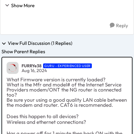
significant issues accessing the interest. I have Verizon
Show More
FIOS, and prior to the firmware update, ha...
Reply
View Full Discussion (1 Replies)
Show Parent Replies
FURRYe38
GURU - EXPERIENCED USER
Aug 16, 2024
What Firmware version is currently loaded?
What is the Mfr and model# of the Internet Service
Providers modem/ONT the NG router is connected
too?
Be sure your using a good quality LAN cable between
the modem and router. CAT6 is recommended.
Does this happen to all devices?
Wireless and ethernet connections?
Has a power off for 1 minute then back ON with the