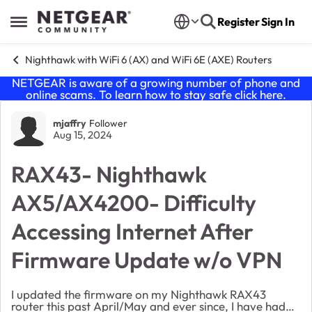
Skip to content
Register
Sign In
Open Side Menu
Nighthawk with WiFi 6 (AX) and WiFi 6E (AXE) Routers
NETGEAR is aware of a growing number of phone and
online scams. To learn how to stay safe click
here
.
Forum Discussion
mjaffry
Follower
Aug 15, 2024
RAX43- Nighthawk
AX5/AX4200- Difficulty
Accessing Internet After
Firmware Update w/o VPN
I updated the firmware on my Nighthawk RAX43
router this past April/May and ever since, I have had