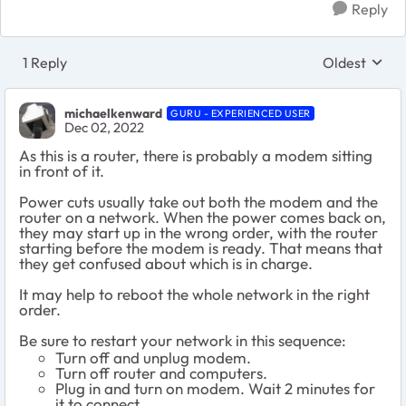
Reply
1 Reply
Oldest
Replies sort
michaelkenward
GURU - EXPERIENCED USER
Dec 02, 2022
As this is a router, there is probably a modem sitting
in front of it.
Power cuts usually take out both the modem and the
router on a network. When the power comes back on,
they may start up in the wrong order, with the router
starting before the modem is ready. That means that
they get confused about which is in charge.
It may help to reboot the whole network in the right
order.
Be sure to restart your network in this sequence:
Turn off and unplug modem.
Turn off router and computers.
Plug in and turn on modem. Wait 2 minutes for
it to connect.