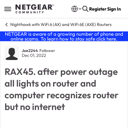
Skip to content
Register
Sign In
Open Side Menu
Nighthawk with WiFi 6 (AX) and WiFi 6E (AXE) Routers
NETGEAR is aware of a growing number of phone and
online scams. To learn how to stay safe click
here
.
Forum Discussion
Joe2244
Follower
Dec 01, 2022
RAX45. after power outage
all lights on router and
computer recognizes router
but no internet