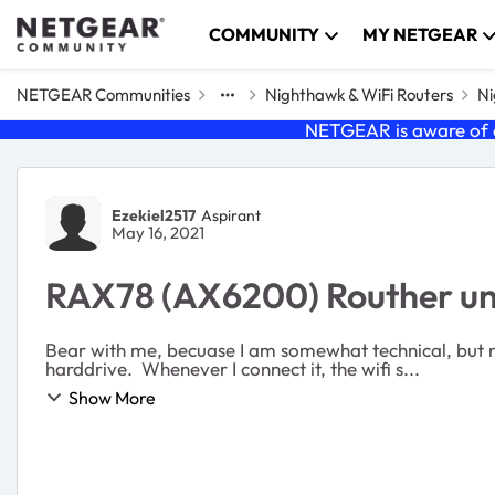
Skip to content
COMMUNITY
MY NETGEAR
NETGEAR Communities
Nighthawk & WiFi Routers
Ni
NETGEAR is aware of a
Forum Discussion
Ezekiel2517
Aspirant
May 16, 2021
RAX78 (AX6200) Routher un
Bear with me, becuase I am somewhat technical, but 
harddrive. Whenever I connect it, the wifi s...
Show More