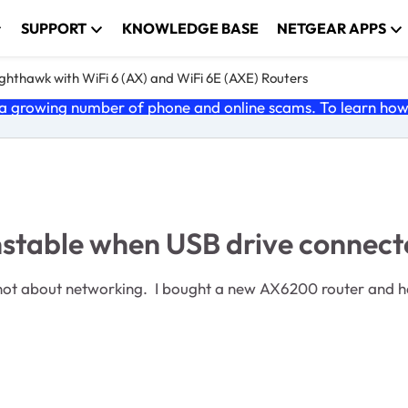
SUPPORT
KNOWLEDGE BASE
NETGEAR APPS
ghthawk with WiFi 6 (AX) and WiFi 6E (AXE) Routers
 growing number of phone and online scams. To learn how t
stable when USB drive connect
not about networking. I bought a new AX6200 router and ha