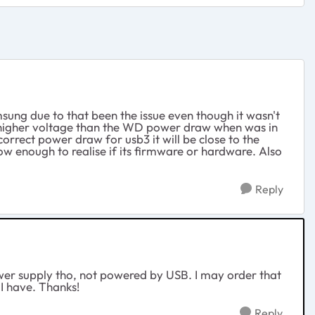
msung due to that been the issue even though it wasn't
tly higher voltage than the WD power draw when was in
correct power draw for usb3 it will be close to the
ow enough to realise if its firmware or hardware. Also
Reply
power supply tho, not powered by USB. I may order that
I have. Thanks!
Reply