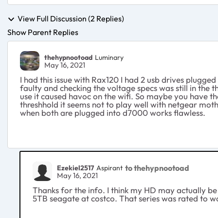
View Full Discussion (2 Replies)
Show Parent Replies
thehypnootoad
Luminary
May 16, 2021
I had this issue with Rax120 I had 2 usb drives plugge
faulty and checking the voltage specs was still in the
use it caused havoc on the wifi. So maybe you have the 
threshhold it seems not to play well with netgear moth
when both are plugged into d7000 works flawless.
to thehypnootoad
Ezekiel2517
Aspirant
May 16, 2021
Thanks for the info. I think my HD may actually be 
5TB seagate at costco. That series was rated to wo