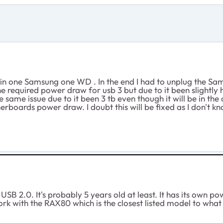
d in one Samsung one WD . In the end I had to unplug the Sa
 the required power draw for usb 3 but due to it been sligh
same issue due to it been 3 tb even though it will be in the 
erboards power draw. I doubt this will be fixed as I don't kn
USB 2.0. It's probably 5 years old at least. It has its own 
rk with the RAX80 which is the closest listed model to what 