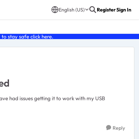
English (US)
Register
Sign In
o stay safe click
here
.
ed
ve had issues getting it to work with my USB
Reply