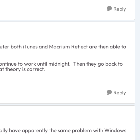
Reply
uter both iTunes and Macrium Reflect are then able to
continue to work until midnight. Then they go back to
at theory is correct.
Reply
ionally have apparently the same problem with Windows