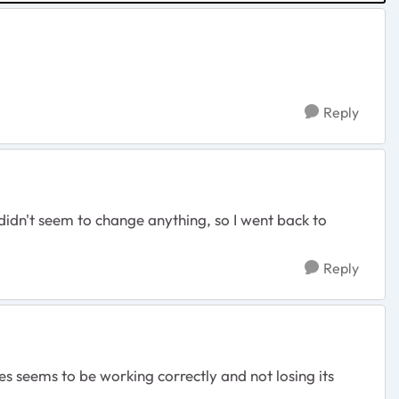
Reply
 didn't seem to change anything, so I went back to
Reply
es seems to be working correctly and not losing its