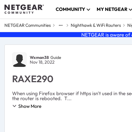
Skip to content
COMMUNITY
MY NETGEAR
NETGEAR Communities
Nighthawk & WiFi Routers
Ni
NETGEAR is aware of a
Forum Discussion
Wxman38
Guide
Nov 18, 2022
RAXE290
When using Firefox browser if https isn't used in the s
the router is rebooted. T...
Show More