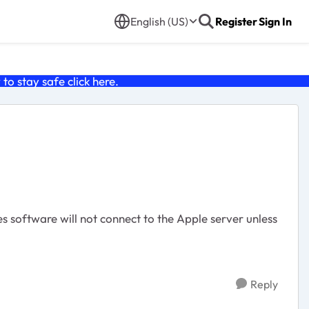
English (US)
Register
Sign In
o stay safe click
here
.
es software will not connect to the Apple server unless
Reply