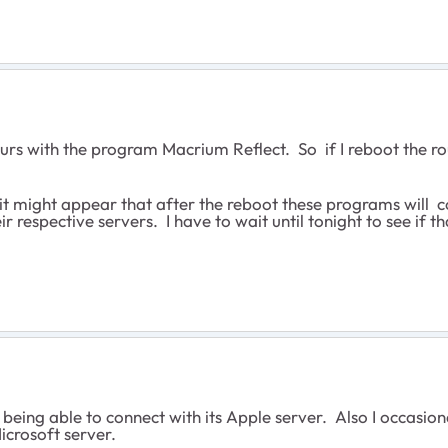
urs with the program Macrium Reflect. So if I reboot the ro
ut it might appear that after the reboot these programs will 
 respective servers. I have to wait until tonight to see if th
t being able to connect with its Apple server. Also I occas
icrosoft server.