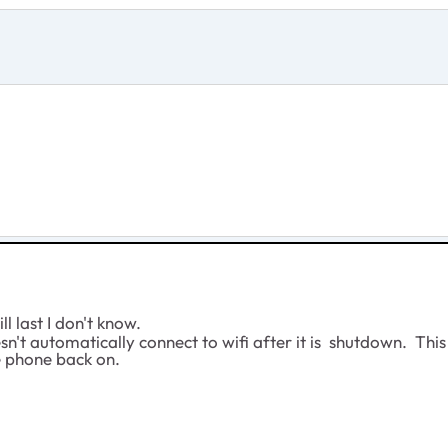
l last I don't know.
't automatically connect to wifi after it is shutdown. This 
he phone back on.