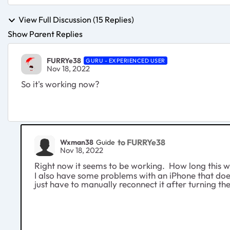
View Full Discussion (15 Replies)
Show Parent Replies
FURRYe38
GURU - EXPERIENCED USER
Nov 18, 2022
So it's working now?
to FURRYe38
Wxman38
Guide
Nov 18, 2022
Right now it seems to be working. How long this wil
I also have some problems with an iPhone that doesn
just have to manually reconnect it after turning t