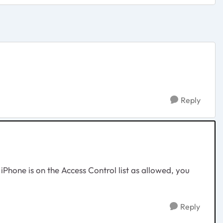
Reply
iPhone is on the Access Control list as allowed, you
Reply