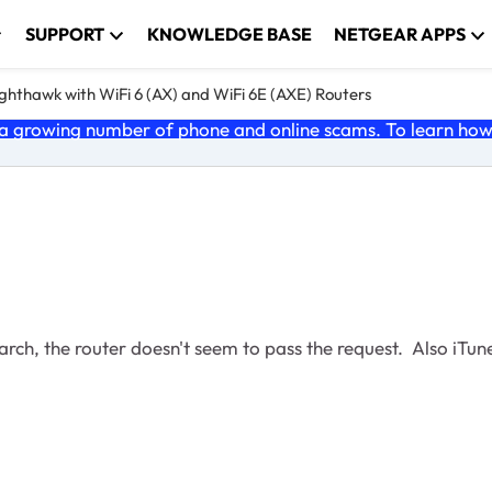
SUPPORT
KNOWLEDGE BASE
NETGEAR APPS
ghthawk with WiFi 6 (AX) and WiFi 6E (AXE) Routers
 growing number of phone and online scams. To learn how t
earch, the router doesn't seem to pass the request. Also iTun