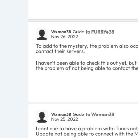
to FURRYe38
Wxman38
Guide
Nov 26, 2022
To add to the mystery, the problem also occ
contact their servers.
I haven't been able to check this out yet, b
the problem of not being able to contact their
to Wxman38
Wxman38
Guide
Nov 25, 2022
I continue to have a problem with iTunes no
Update not being able to connect with the M