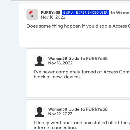
to Wxma
FURRYe38
GURU - EXPERIENCED USER
Nov 18, 2022
Does same thing happen if you disable Access 
to FURRYe38
Wxman38
Guide
Nov 18, 2022
I've never completely turned of Access Contr
block all new devices.
to FURRYe38
Wxman38
Guide
Nov 19, 2022
I finally went back and uninstalled all of t
internet connection.