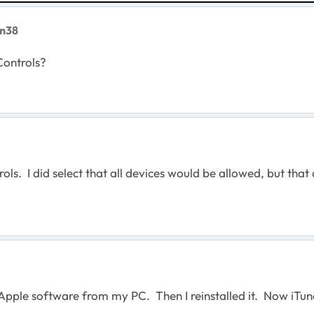
n38
Controls?
ols. I did select that all devices would be allowed, but that
he Apple software from my PC. Then I reinstalled it. Now iTun