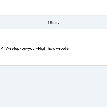
1 Reply
-IPTV-setup-on-your-Nighthawk-router