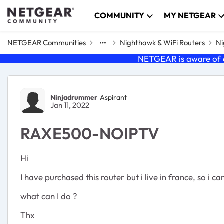
Skip to content
COMMUNITY
MY NETGEAR
NETGEAR Communities
Nighthawk & WiFi Routers
Ni
NETGEAR is aware of a
Forum Discussion
Ninjadrummer
Aspirant
Jan 11, 2022
RAXE500-NOIPTV
Hi
I have purchased this router but i live in france, so i 
what can I do ?
Thx