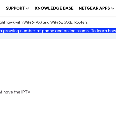
SUPPORT
KNOWLEDGE BASE
NETGEAR APPS
ghthawk with WiFi 6 (AX) and WiFi 6E (AXE) Routers
 growing number of phone and online scams. To learn how t
cant have the IPTV