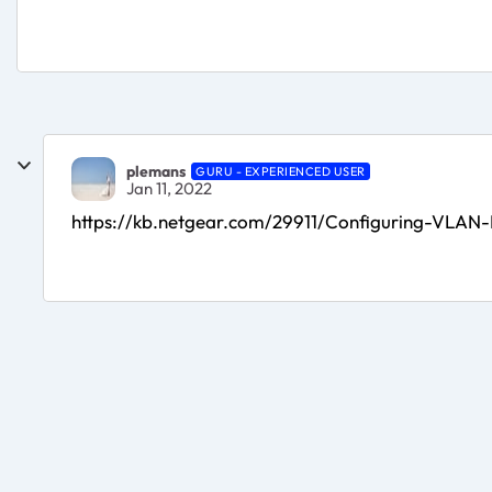
plemans
GURU - EXPERIENCED USER
Jan 11, 2022
https://kb.netgear.com/29911/Configuring-VLAN