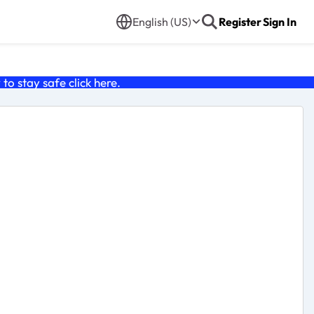
English (US)
Register
Sign In
o stay safe click
here
.