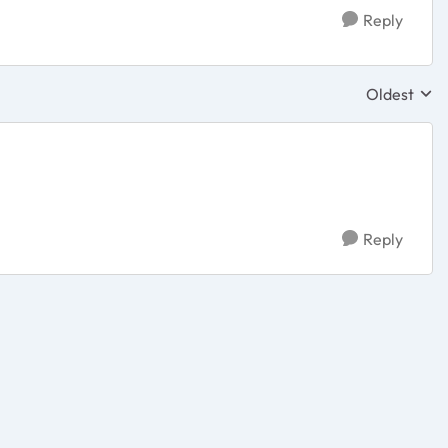
Reply
Oldest
Replies sor
Reply