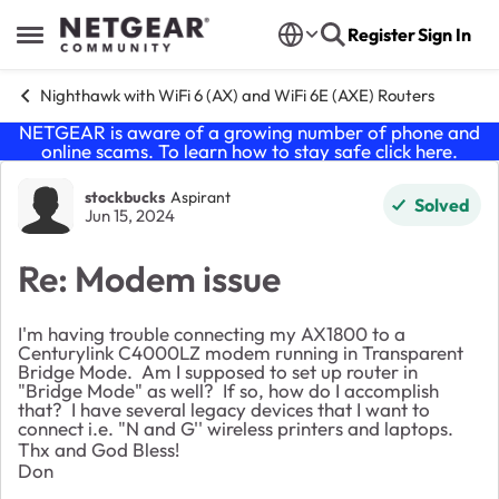
Skip to content
Register
Sign In
Open Side Menu
Nighthawk with WiFi 6 (AX) and WiFi 6E (AXE) Routers
NETGEAR is aware of a growing number of phone and
online scams. To learn how to stay safe click
here
.
Forum Discussion
stockbucks
Aspirant
Solved
Jun 15, 2024
Re: Modem issue
I'm having trouble connecting my AX1800 to a
Centurylink C4000LZ modem running in Transparent
Bridge Mode. Am I supposed to set up router in
"Bridge Mode" as well? If so, how do I accomplish
that? I have several legacy devices that I want to
connect i.e. "N and G'' wireless printers and laptops.
Thx and God Bless!
Don