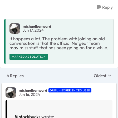
Reply
michaelkenward
Jun 17, 2024
It happens a lot. The problem with joining an old
conversation is that the official Netgear team
may miss stuff that has been going on for a while.
MARKED AS SOLUTION
4 Replies
Oldest
Replies sort
michaelkenward
GURU - EXPERIENCED USER
Jun 16, 2024
stockbucks
wrote: