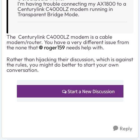
I'm having trouble connecting my AX1800 to a
Centurylink C4000LZ modem running in
Transparent Bridge Mode.
The Centurylink C4000LZ modem is a cable
modem/router. You have a very different issue from
the none that
roger159
needs help with.
Rather than hijacking their discussion, which is against
the rules, you might do better to start your own
conversation.
Reply