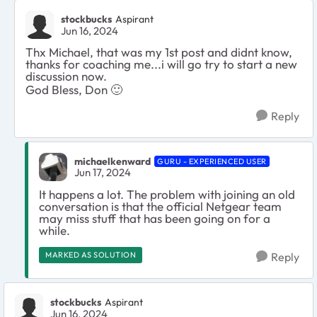
stockbucks
Aspirant
Jun 16, 2024
Thx Michael, that was my 1st post and didnt know,
thanks for coaching me...i will go try to start a new
discussion now.
God Bless, Don
🙂
Reply
michaelkenward
GURU - EXPERIENCED USER
Jun 17, 2024
It happens a lot. The problem with joining an old
conversation is that the official Netgear team
may miss stuff that has been going on for a
while.
MARKED AS SOLUTION
Reply
stockbucks
Aspirant
Jun 16, 2024