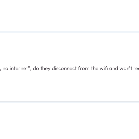
 no internet", do they disconnect from the wifi and won't r