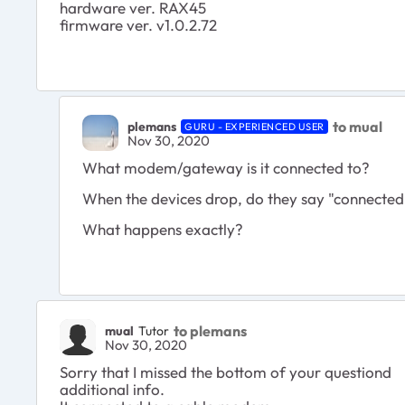
hardware ver. RAX45
firmware ver. v1.0.2.72
to mual
plemans
GURU - EXPERIENCED USER
Nov 30, 2020
What modem/gateway is it connected to?
When the devices drop, do they say "connected,
What happens exactly?
to plemans
mual
Tutor
Nov 30, 2020
Sorry that I missed the bottom of your questiond
additional info.