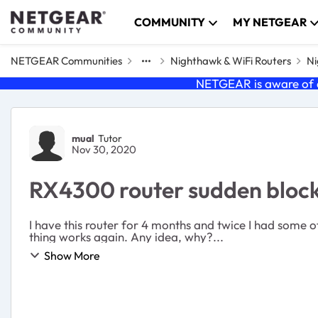
Skip to content
COMMUNITY
MY NETGEAR
NETGEAR Communities
Nighthawk & WiFi Routers
Ni
NETGEAR is aware of a
Forum Discussion
mual
Tutor
Nov 30, 2020
RX4300 router sudden block
I have this router for 4 months and twice I had some o
thing works again. Any idea, why?...
Show More