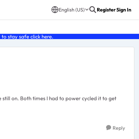
English (US)
Register
Sign In
o stay safe click
here
.
till on. Both times I had to power cycled it to get
Reply