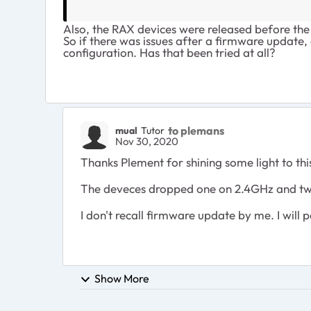
Also, the RAX devices were released before the
So if there was issues after a firmware update, 
configuration. Has that been tried at all?
to plemans
mual
Tutor
Nov 30, 2020
Thanks Plement for shining some light to thi
The deveces dropped one on 2.4GHz and two
I don't recall firmware update by me. I will
Show More