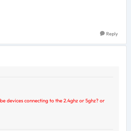
Reply
 be devices connecting to the 2.4ghz or 5ghz? or