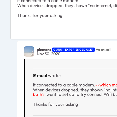
It connected to a cable modem.
When devices dropped, they shown "no internet, disc
Thanks for your asking
to mual
plemans
GURU - EXPERIENCED USER
Nov 30, 2020
mual
wrote:
It connected to a cable modem.
--which 
When devices dropped, they shown "no int
both?
went to set up to try connect Wifi bu
Thanks for your asking