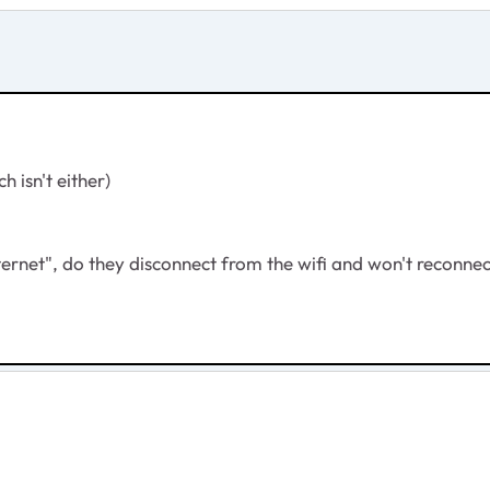
 isn't either)
ternet", do they disconnect from the wifi and won't reconne