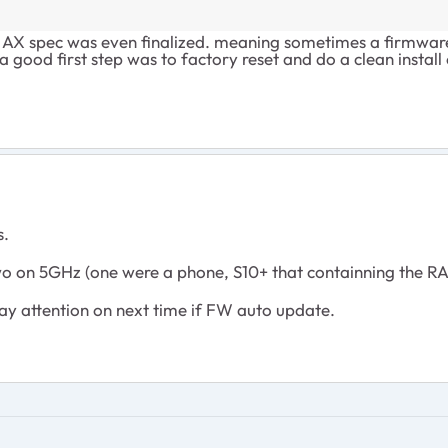
 AX spec was even finalized. meaning sometimes a firmware 
a good first step was to factory reset and do a clean install
s.
 on 5GHz (one were a phone, S10+ that containning the R
 pay attention on next time if FW auto update.