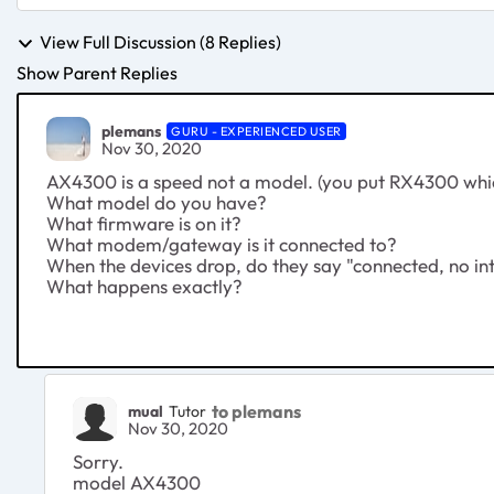
View Full Discussion (8 Replies)
Show Parent Replies
plemans
GURU - EXPERIENCED USER
Nov 30, 2020
AX4300 is a speed not a model. (you put RX4300 which
What model do you have?
What firmware is on it?
What modem/gateway is it connected to?
When the devices drop, do they say "connected, no in
What happens exactly?
to plemans
mual
Tutor
Nov 30, 2020
Sorry.
model AX4300