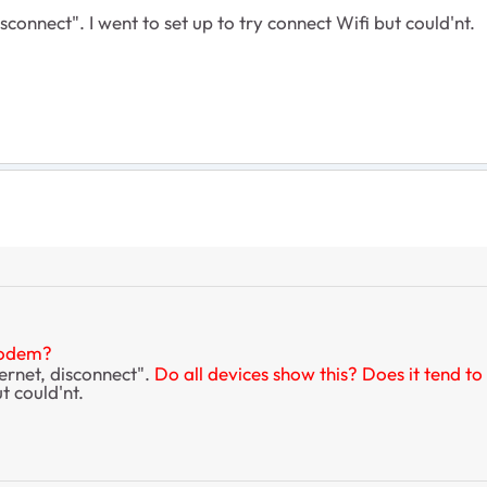
onnect". I went to set up to try connect Wifi but could'nt.
modem?
ernet, disconnect".
Do all devices show this? Does it tend to
t could'nt.