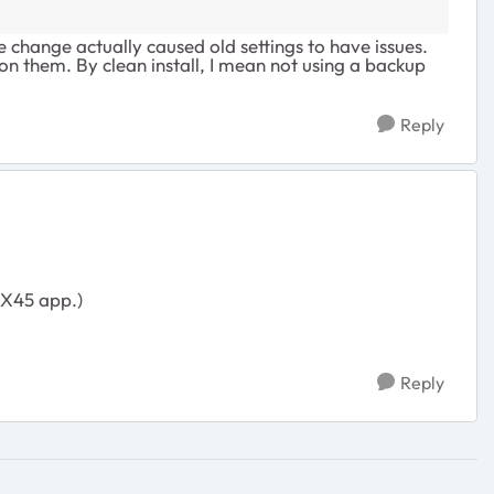
change actually caused old settings to have issues.
 on them. By clean install, I mean not using a backup
Reply
AX45 app.)
Reply