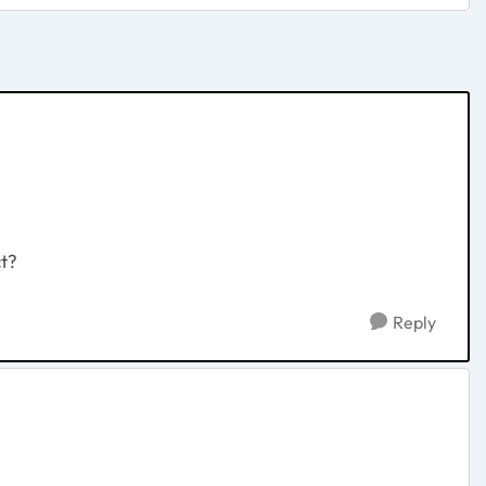
ct?
Reply