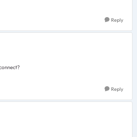
Reply
econnect?
Reply