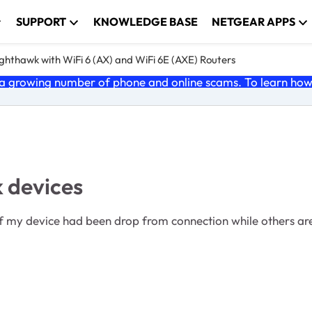
SUPPORT
KNOWLEDGE BASE
NETGEAR APPS
ghthawk with WiFi 6 (AX) and WiFi 6E (AXE) Routers
 growing number of phone and online scams. To learn how t
 devices
f my device had been drop from connection while others are s