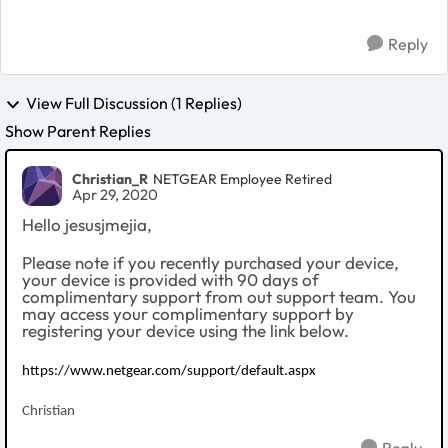
Reply
View Full Discussion (1 Replies)
Show Parent Replies
Christian_R
NETGEAR Employee Retired
Apr 29, 2020
Hello jesusjmejia,
Please note if you recently purchased your device,
your device is provided with 90 days of
complimentary support from out support team. You
may access your complimentary support by
registering your device using the link below.
https://www.netgear.com/support/default.aspx
Christian