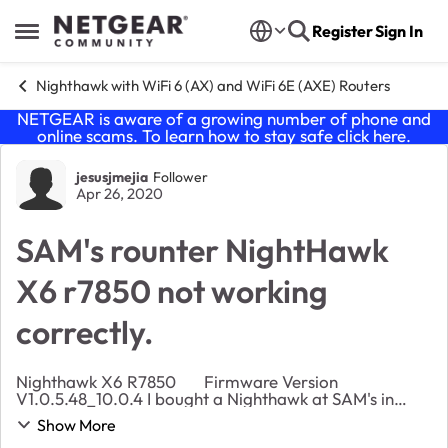
Skip to content
Register
Sign In
Open Side Menu
Nighthawk with WiFi 6 (AX) and WiFi 6E (AXE) Routers
NETGEAR is aware of a growing number of phone and
online scams. To learn how to stay safe click
here
.
Forum Discussion
jesusjmejia
Follower
Apr 26, 2020
SAM's rounter NightHawk
X6 r7850 not working
correctly.
Nighthawk X6 R7850 Firmware Version
V1.0.5.48_10.0.4 I bought a Nighthawk at SAM's in
February due to fact that my other router died. Here
Show More
my Problems: Range, it's terrible. My older...