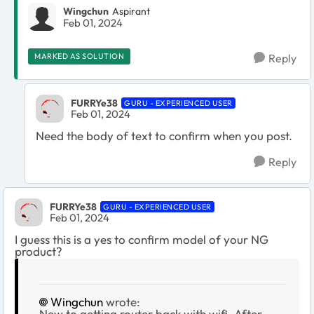
Wingchun
Aspirant
Feb 01, 2024
MARKED AS SOLUTION
Reply
FURRYe38
GURU - EXPERIENCED USER
Feb 01, 2024
Need the body of text to confirm when you post.
Reply
FURRYe38
GURU - EXPERIENCED USER
Feb 01, 2024
I guess this is a yes to confirm model of your NG
product?
Wingchun
wrote:
New to getting router back with wifi. After