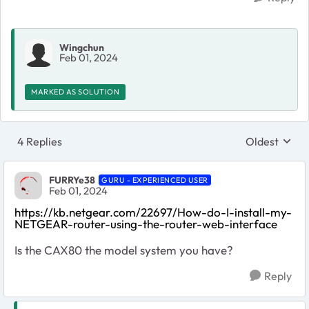
Wingchun
Feb 01, 2024
MARKED AS SOLUTION
4 Replies
Oldest
Replies sort
FURRYe38
GURU - EXPERIENCED USER
Feb 01, 2024
https://kb.netgear.com/22697/How-do-I-install-my-
NETGEAR-router-using-the-router-web-interface
Is the CAX80 the model system you have?
Reply