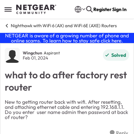
Skip to content
Register
Sign In
Open Side Menu
Nighthawk with WiFi 6 (AX) and WiFi 6E (AXE) Routers
NETGEAR is aware of a growing number of phone and
online scams. To learn how to stay safe click
here
.
Forum Discussion
Wingchun
Aspirant
Solved
Feb 01, 2024
what to do after factory rest
router
New to getting router back with wifi. After resetting,
and attaching ethernet cable and entering 192.168.1.1.
Do you enter user name admin then password at back
of router?
Reply