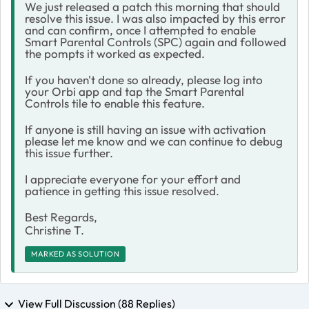
We just released a patch this morning that should
resolve this issue. I was also impacted by this error
and can confirm, once I attempted to enable
Smart Parental Controls (SPC) again and followed
the pompts it worked as expected.
If you haven't done so already, please log into
your Orbi app and tap the Smart Parental
Controls tile to enable this feature.
If anyone is still having an issue with activation
please let me know and we can continue to debug
this issue further.
I appreciate everyone for your effort and
patience in getting this issue resolved.
Best Regards,
Christine T.
MARKED AS SOLUTION
View Full Discussion (88 Replies)