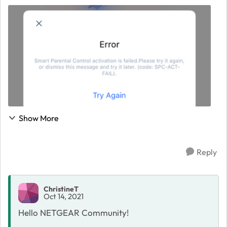
newish iPhone and when I go to "Unlock Premium" I am
taken to a SPC Activation screen to set up. Th...
Show More
Reply
ChristineT
Oct 14, 2021
Hello NETGEAR Community!