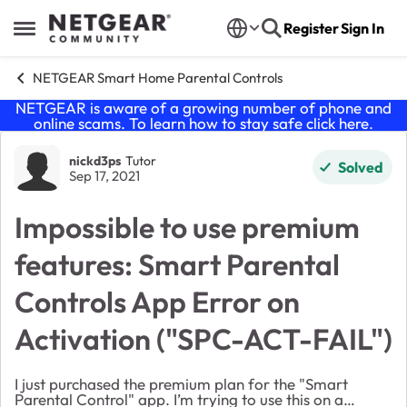
Skip to content
Register
Sign In
Open Side Menu
NETGEAR Smart Home Parental Controls
NETGEAR is aware of a growing number of phone and
online scams. To learn how to stay safe click
here
.
Forum Discussion
nickd3ps
Tutor
Solved
Sep 17, 2021
Impossible to use premium
features: Smart Parental
Controls App Error on
Activation ("SPC-ACT-FAIL")
I just purchased the premium plan for the "Smart
Parental Control" app. I’m trying to use this on a