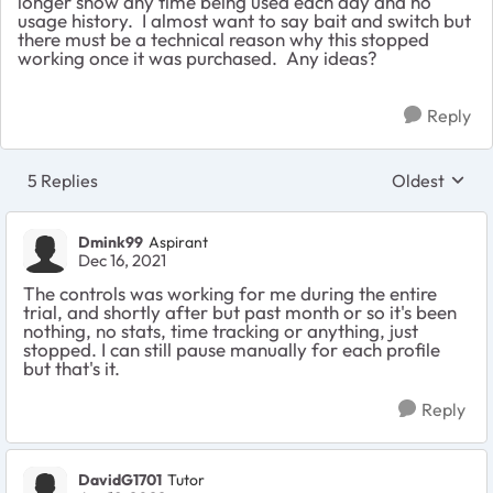
longer show any time being used each day and no
usage history. I almost want to say bait and switch but
there must be a technical reason why this stopped
working once it was purchased. Any ideas?
Reply
5 Replies
Oldest
Replies sort
Dmink99
Aspirant
Dec 16, 2021
The controls was working for me during the entire
trial, and shortly after but past month or so it's been
nothing, no stats, time tracking or anything, just
stopped. I can still pause manually for each profile
but that's it.
Reply
DavidG1701
Tutor