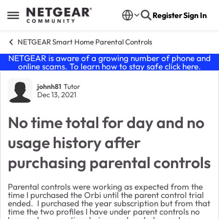
Skip to content
Register
Sign In
Open Side Menu
NETGEAR Smart Home Parental Controls
NETGEAR is aware of a growing number of phone and
online scams. To learn how to stay safe click
here
.
Forum Discussion
johnh81
Tutor
Dec 13, 2021
No time total for day and no
usage history after
purchasing parental controls
Parental controls were working as expected from the
time I purchased the Orbi until the parent control trial
ended. I purchased the year subscription but from that
time the two profiles I have under parent controls no