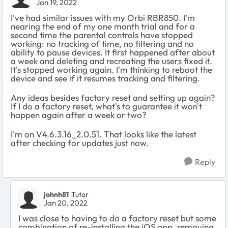
Jan 19, 2022
I've had similar issues with my Orbi RBR850. I'm
nearing the end of my one month trial and for a
second time the parental controls have stopped
working: no tracking of time, no filtering and no
ability to pause devices. It first happened after about
a week and deleting and recreating the users fixed it.
It's stopped working again. I'm thinking to reboot the
device and see if it resumes tracking and filtering.
Any ideas besides factory reset and setting up again?
If I do a factory reset, what's to guarantee it won't
happen again after a week or two?
I'm on V4.6.3.16_2.0.51. That looks like the latest
after checking for updates just now.
Reply
johnh81
Tutor
Jan 20, 2022
I was close to having to do a factory reset but some
combination of re-installing the iOS app, removing,