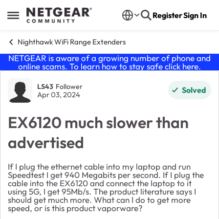
Skip to content
Register
Sign In
Open Side Menu
Nighthawk WiFi Range Extenders
NETGEAR is aware of a growing number of phone and
online scams. To learn how to stay safe click
here
.
Forum Discussion
LS43
Follower
Solved
Apr 03, 2024
EX6120 much slower than
advertised
If I plug the ethernet cable into my laptop and run
Speedtest I get 940 Megabits per second. If I plug the
cable into the EX6120 and connect the laptop to it
using 5G, I get 95Mb/s. The product literature says I
should get much more. What can I do to get more
speed, or is this product vaporware?