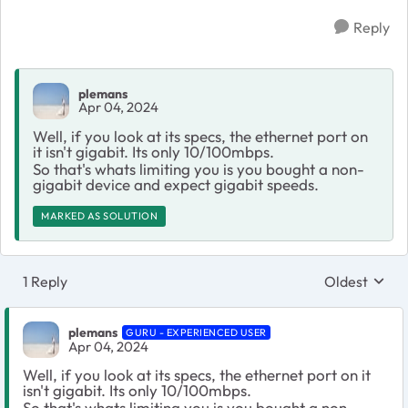
Reply
plemans
Apr 04, 2024
Well, if you look at its specs, the ethernet port on
it isn't gigabit. Its only 10/100mbps.
So that's whats limiting you is you bought a non-
gigabit device and expect gigabit speeds.
MARKED AS SOLUTION
1 Reply
Oldest
Replies sort
plemans
GURU - EXPERIENCED USER
Apr 04, 2024
Well, if you look at its specs, the ethernet port on it
isn't gigabit. Its only 10/100mbps.
So that's whats limiting you is you bought a non-