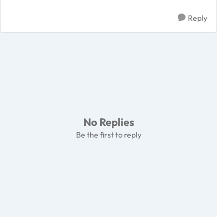
Reply
No Replies
Be the first to reply