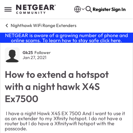
Skip to content
Register
Sign In
Open Side Menu
Nighthawk WiFi Range Extenders
NETGEAR is aware of a growing number of phone and
online scams. To learn how to stay safe click
here
.
Forum Discussion
Gk25
Follower
Jan 27, 2021
How to extend a hotspot
with a night hawk X4S
Ex7500
I have a night Hawk X4S EX 7500 And I want to use it
as an extender to my Xfinity hotspot. I do not have a
router but I do have a Xfinitywifi hotspot with the
passcode.