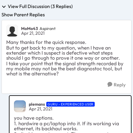
View Full Discussion (3 Replies)
Show Parent Replies
MoMo43
Aspirant
Apr 21, 2021
Many thanks for the quick response.
But to get back to my question, when I have an
extender which I suspect is defective what steps
should I go through to prove it one way or another.
I take your point that the signal strength recorded by
my mobile may not be the best diagnostoc tool, but
what is the alternative?
Reply
plemans
GURU - EXPERIENCED USER
Apr 21, 2021
you have options.
1. hardwire a pc/laptop into it. If its working via
ethernet, its backhaul works.