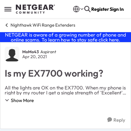
Skip to content
Register
Sign In
Open Side Menu
Nighthawk WiFi Range Extenders
NETGEAR is aware of a growing number of phone and
online scams. To learn how to stay safe click
here
.
Forum Discussion
MoMo43
Aspirant
Apr 20, 2021
Is my EX7700 working?
All the lights are OK on the EX7700. When my phone is
right by my router I get a single strength of 'Excellent'
When my phone is in the room where I want to position
Show More
the EX7700 my phone has a signa...
Reply