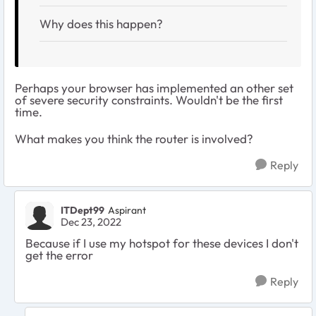
Why does this happen?
Perhaps your browser has implemented an other set
of severe security constraints. Wouldn't be the first
time.
What makes you think the router is involved?
Reply
ITDept99
Aspirant
Dec 23, 2022
Because if I use my hotspot for these devices I don't
get the error
Reply