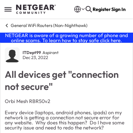
Skip to content
Register
Sign In
Open Side Menu
General WiFi Routers (Non-Nighthawk)
NETGEAR is aware of a growing number of phone and
online scams. To learn how to stay safe click
here
.
Forum Discussion
ITDept99
Aspirant
Dec 23, 2022
All devices get "connection
not secure"
Orbi Mesh RBR50v2
Every device (laptops, android phones, ipads) on my
network is getting a connection not secure error for
any website. Why does this happen? Do I have some
security issue and need to redo the network?