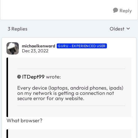
Reply
3 Replies
Oldest
Replies sort
michaelkenward
GURU - EXPERIENCED USER
Dec 23, 2022
ITDept99
wrote:
Every device (laptops, android phones, ipads)
on my network is getting a connection not
secure error for any website.
What browser?