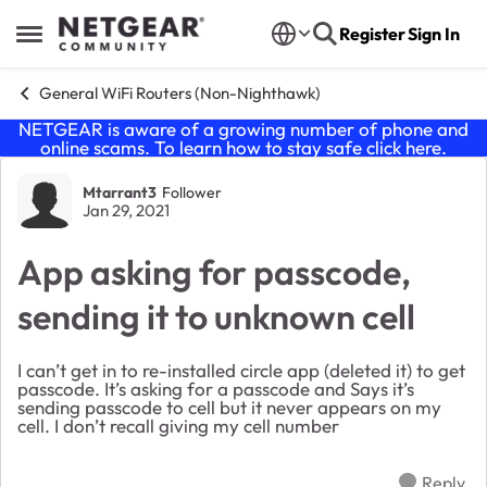
Skip to content
Register
Sign In
Open Side Menu
General WiFi Routers (Non-Nighthawk)
NETGEAR is aware of a growing number of phone and
online scams. To learn how to stay safe click
here
.
Forum Discussion
Mtarrant3
Follower
Jan 29, 2021
App asking for passcode,
sending it to unknown cell
I can’t get in to re-installed circle app (deleted it) to get
passcode. It’s asking for a passcode and Says it’s
sending passcode to cell but it never appears on my
cell. I don’t recall giving my cell number
Reply