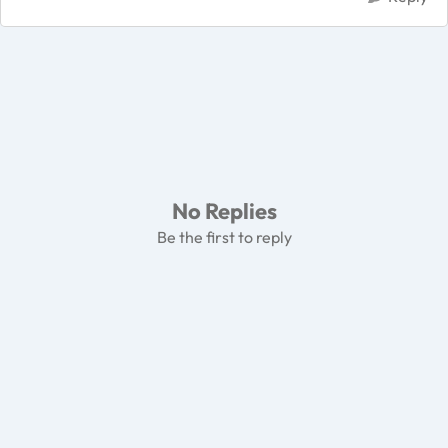
No Replies
Be the first to reply