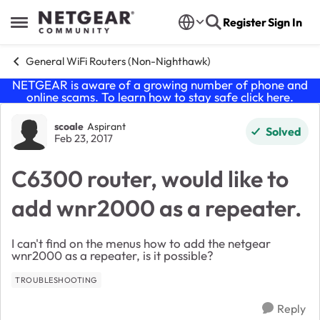
Skip to content
Register
Sign In
Open Side Menu
General WiFi Routers (Non-Nighthawk)
NETGEAR is aware of a growing number of phone and
online scams. To learn how to stay safe click
here
.
Forum Discussion
scoale
Aspirant
Solved
Feb 23, 2017
C6300 router, would like to
add wnr2000 as a repeater.
I can't find on the menus how to add the netgear
wnr2000 as a repeater, is it possible?
TROUBLESHOOTING
Reply