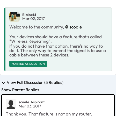
ElaineM
Mar 02, 2017
Welcome to the community,
scoale
Your devices should have a feature that's called
"Wireless Repeating".
If you do not have that option, there's no way to
do it. The only way to extend the signal is to use a
cable between these 2 devices.
MARKED AS SOLUTION
View Full Discussion (5 Replies)
Show Parent Replies
scoale
Aspirant
Mar 03, 2017
Thank you. That feature is not on my router.