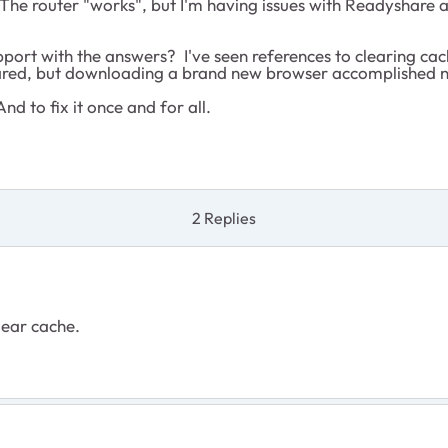
 The router "works", but I'm having issues with Readyshare a
port with the answers? I've seen references to clearing cach
cleared, but downloading a brand new browser accomplished 
nd to fix it once and for all.
2 Replies
lear cache.