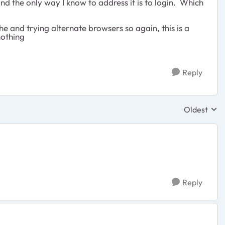
nd the only way I know to address it is to login. Which
e and trying alternate browsers so again, this is a
nothing
Reply
Oldest
Replies sor
Reply