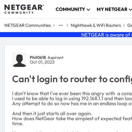
Skip to content
COMMUNITY
MY NETGEAR
NETGEAR Communities
Nighthawk & WiFi Routers
Ge
NETGEAR is aware of a
Forum Discussion
Phil0618
Aspirant
Oct 01, 2023
Can't login to router to con
I don't know that I've ever been this angry with a con
I used to be able to log in using 192.168.1.1 and then 
Any attempt to do so now has me in an endless loop of
And then it just starts all over again.
How does NetGear take the simplest of expected featur
time.