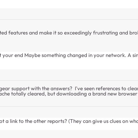
d features and make it so exceedingly frustrating and broke
 at your end Maybe something changed in your network. A si
tgear support with the answers? I've seen references to clea
ng cache totally cleared, but downloading a brand new brows
 a link to the other reports? (They can give us clues on wh