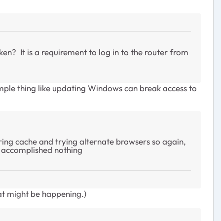
n? It is a requirement to log in to the router from
mple thing like updating Windows can break access to
ring cache and trying alternate browsers so again,
er accomplished nothing
at might be happening.)