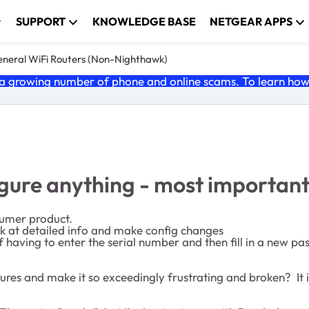
SUPPORT
KNOWLEDGE BASE
NETGEAR APPS
neral WiFi Routers (Non-Nighthawk)
 growing number of phone and online scams. To learn how t
figure anything - most importan
sumer product.
look at detailed info and make config changes
 having to enter the serial number and then fill in a new pa
es and make it so exceedingly frustrating and broken? It is