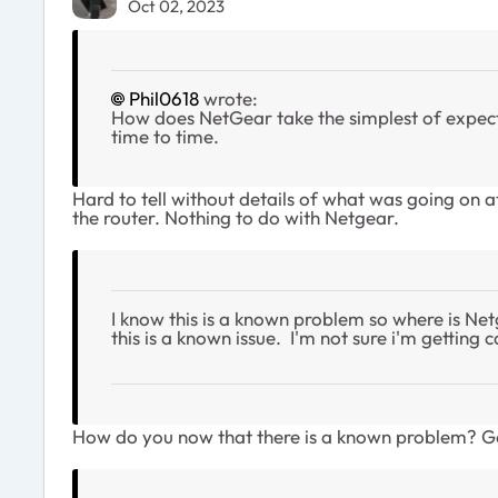
Oct 02, 2023
Phil0618
wrote:
How does NetGear take the simplest of expecte
time to time.
Hard to tell without details of what was going on
the router. Nothing to do with Netgear.
I know this is a known problem so where is Ne
this is a known issue. I'm not sure i'm getti
How do you now that there is a known problem? Got