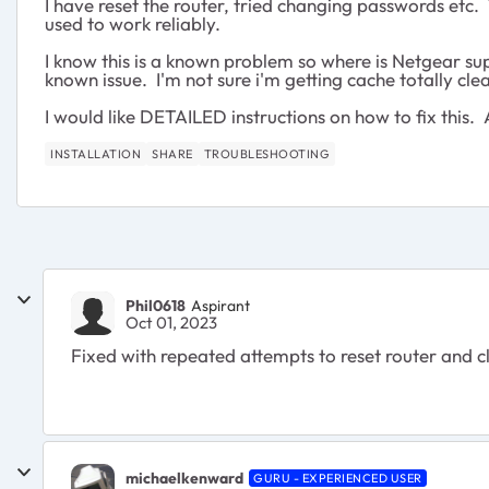
I have reset the router, tried changing passwords etc.
used to work reliably.
I know this is a known problem so where is Netgear sup
known issue. I'm not sure i'm getting cache totally 
I would like DETAILED instructions on how to fix this. A
INSTALLATION
SHARE
TROUBLESHOOTING
Phil0618
Aspirant
Oct 01, 2023
Fixed with repeated attempts to reset router and c
michaelkenward
GURU - EXPERIENCED USER