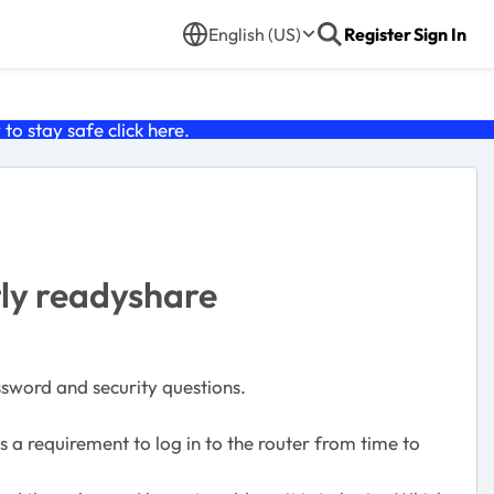
English (US)
Register
Sign In
o stay safe click
here
.
tly readyshare
ssword and security questions.
 a requirement to log in to the router from time to