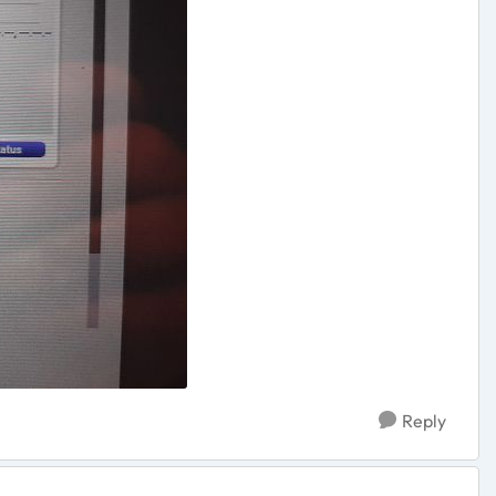
Reply