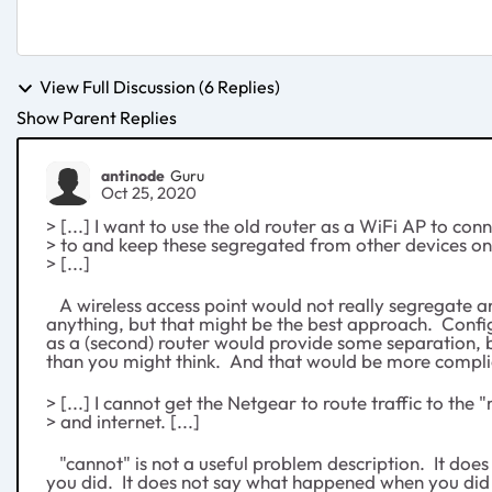
View Full Discussion (6 Replies)
Show Parent Replies
antinode
Guru
Oct 25, 2020
> [...] I want to use the old router as a WiFi AP to con
> to and keep these segregated from other devices o
> [...]
A wireless access point would not really segregate 
anything, but that might be the best approach. Con
as a (second) router would provide some separation, 
than you might think. And that would be more compli
> [...] I cannot get the Netgear to route traffic to the 
> and internet. [...]
"cannot" is not a useful problem description. It does
you did. It does not say what happened when you did i