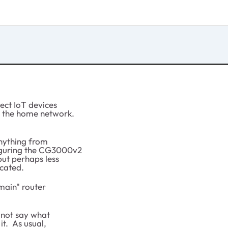
nect IoT devices
n the home network.
anything from
figuring the CG3000v2
but perhaps less
cated.
"main" router
 not say what
t. As usual,