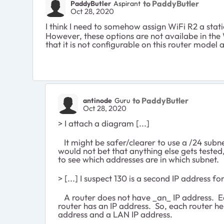
to PaddyButler
PaddyButler
Aspirant
Oct 28, 2020
I think I need to somehow assign WiFi R2 a stat
However, these options are not availabe in the 
that it is not configurable on this router mode
to PaddyButler
antinode
Guru
Oct 28, 2020
> I attach a diagram [...]
It might be safer/clearer to use a /24 subne
would not bet that anything else gets tested
to see which addresses are in which subnet.
> [...] I suspect 130 is a second IP address for
A router does not have _an_ IP address. Ea
router has an IP address. So, each router h
address and a LAN IP address.