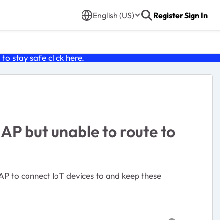
English (US)
Register
Sign In
o stay safe click
here
.
AP but unable to route to
 AP to connect IoT devices to and keep these