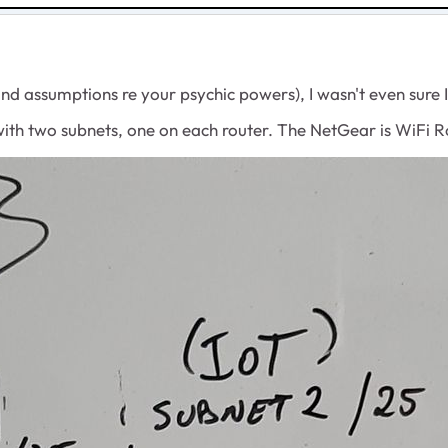
and assumptions re your psychic powers), I wasn't even sure I
 with two subnets, one on each router. The NetGear is WiF