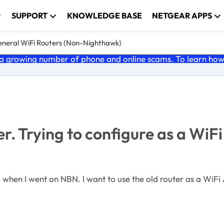
SUPPORT
KNOWLEDGE BASE
NETGEAR APPS
neral WiFi Routers (Non-Nighthawk)
 growing number of phone and online scams. To learn how t
Trying to configure as a WiFi 
 when I went on NBN. I want to use the old router as a WiFi