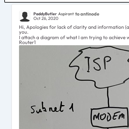
to antinode
PaddyButler
Aspirant
Oct 26, 2020
Hi, Apologies for lack of clarity and information (
you.
I attach a diagram of what I am trying to achieve
Router1