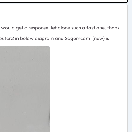
 would get a response, let alone such a fast one, thank
i Router2 in below diagram and Sagemcom (new) is