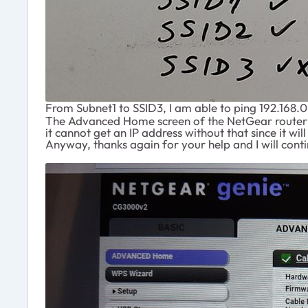
From Subnet1 to SSID3, I am able to ping 192.168.0.
The Advanced Home screen of the NetGear router is
it cannot get an IP address without that since it w
Anyway, thanks again for your help and I will cont