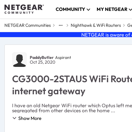
Skip to content
COMMUNITY
MY NETGEAR
NETGEAR Communities
Nighthawk & WiFi Routers
Ge
NETGEAR is aware of a
Forum Discussion
PaddyButler
Aspirant
Oct 25, 2020
CG3000-2STAUS WiFi Router. 
internet gateway
I have an old Netgear WiFi router which Optus left me
segregated from other devices on the home ...
Show More