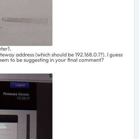
ter1.
eway address (which should be 192.168.0.1?). I guess
ou seem to be suggesting in your final comment?