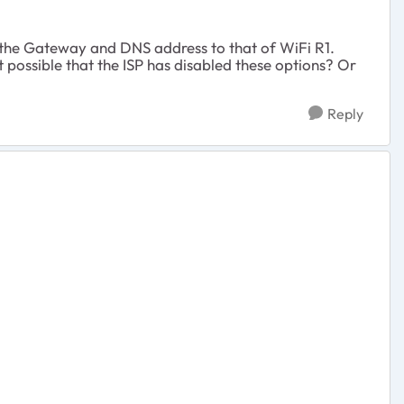
et the Gateway and DNS address to that of WiFi R1.
 possible that the ISP has disabled these options? Or
Reply