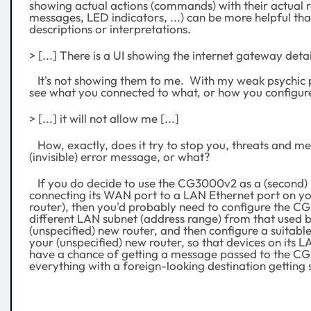
showing actual actions (commands) with their actual re
messages, LED indicators, ...) can be more helpful th
descriptions or interpretations.
> [...] There is a UI showing the internet gateway detail
It's not showing them to me. With my weak psychic p
see what you connected to what, or how you configur
> [...] it will not allow me [...]
How, exactly, does it try to stop you, threats and m
(invisible) error message, or what?
If you do decide to use the CG3000v2 as a (second)
connecting its WAN port to a LAN Ethernet port on yo
router), then you'd probably need to configure the C
different LAN subnet (address range) from that used 
(unspecified) new router, and then configure a suitable
your (unspecified) new router, so that devices on its L
have a chance of getting a message passed to the C
everything with a foreign-looking destination getting s