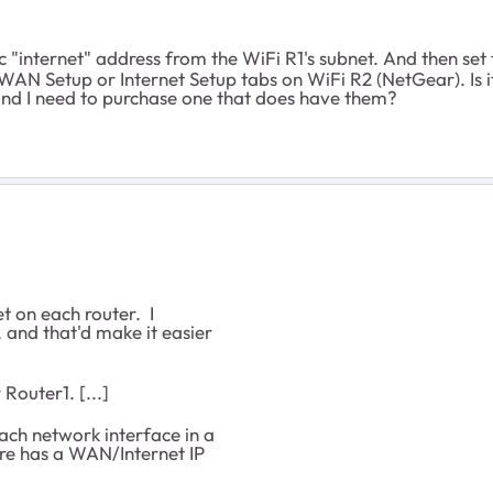
ic "internet" address from the WiFi R1's subnet. And then s
WAN Setup or Internet Setup tabs on WiFi R2 (NetGear). Is it
l and I need to purchase one that does have them?
t on each router. I
, and that'd make it easier
 Router1. [...]
ch network interface in a
ere has a WAN/Internet IP