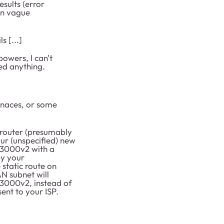
sults (error
an vague
s [...]
owers, I can't
ed anything.
enaces, or some
 router (presumably
ur (unspecified) new
G3000v2 with a
by your
 static route on
AN subnet will
G3000v2, instead of
ent to your ISP.