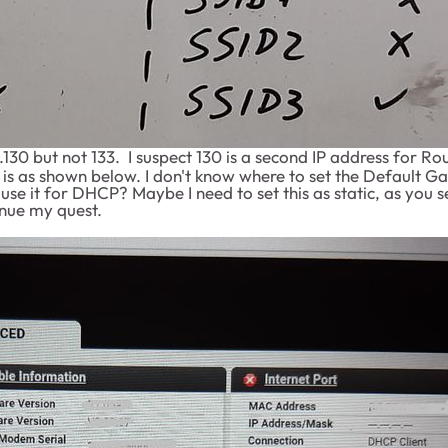
130 but not 133. I suspect 130 is a second IP address for Rou
 as shown below. I don't know where to set the Default Gat
ill use it for DHCP? Maybe I need to set this as static, as y
inue my quest.