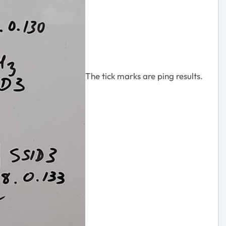
The tick marks are ping results.