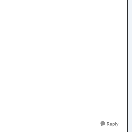
Reply