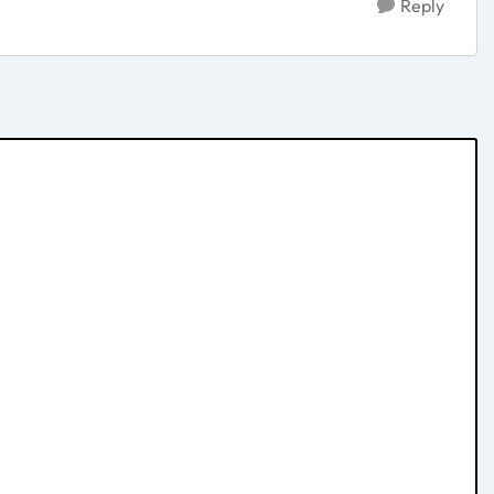
Reply