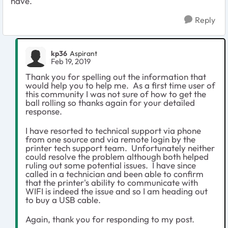
have.
Reply
kp36
Aspirant
Feb 19, 2019
Thank you for spelling out the information that
would help you to help me. As a first time user of
this community I was not sure of how to get the
ball rolling so thanks again for your detailed
response.
I have resorted to technical support via phone
from one source and via remote login by the
printer tech support team. Unfortunately neither
could resolve the problem although both helped
ruling out some potential issues. I have since
called in a technician and been able to confirm
that the printer's ability to communicate with
WIFI is indeed the issue and so I am heading out
to buy a USB cable.
Again, thank you for responding to my post.