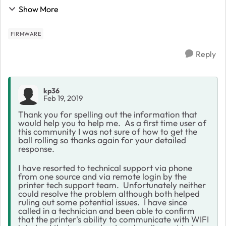
printer is not connecting and I can't print. The Netgear
Show More
is running lastest firmware as at ...
FIRMWARE
Reply
kp36
Feb 19, 2019
Thank you for spelling out the information that
would help you to help me. As a first time user of
this community I was not sure of how to get the
ball rolling so thanks again for your detailed
response.
I have resorted to technical support via phone
from one source and via remote login by the
printer tech support team. Unfortunately neither
could resolve the problem although both helped
ruling out some potential issues. I have since
called in a technician and been able to confirm
that the printer's ability to communicate with WIFI