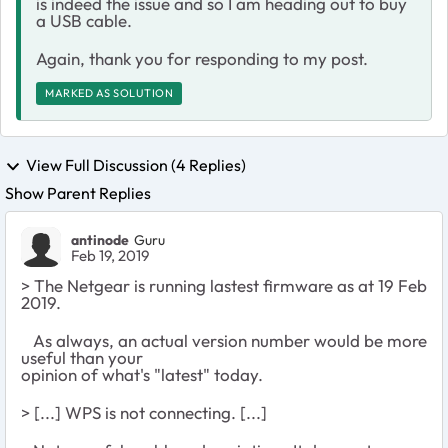
is indeed the issue and so I am heading out to buy
a USB cable.
Again, thank you for responding to my post.
MARKED AS SOLUTION
View Full Discussion (4 Replies)
Show Parent Replies
antinode
Guru
Feb 19, 2019
> The Netgear is running lastest firmware as at 19 Feb
2019.
As always, an actual version number would be more
useful than your
opinion of what's "latest" today.
> [...] WPS is not connecting. [...]