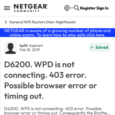
Skip to content
Register
Sign In
Open Side Menu
General WiFi Routers (Non-Nighthawk)
NETGEAR is aware of a growing number of phone and
online scams. To learn how to stay safe click
here
.
Forum Discussion
kp36
Aspirant
Solved
Feb 18, 2019
D6200. WPD is not
connecting. 403 error.
Possible browser error or
timing out.
D6200. WPS is not connecting. 403 error. Possible
browser error or timing out. Consequently the Brother