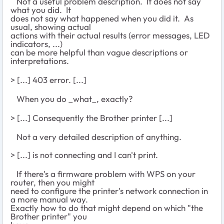
Not a useful problem description. It does not say
what you did. It
does not say what happened when you did it. As
usual, showing actual
actions with their actual results (error messages, LED
indicators, ...)
can be more helpful than vague descriptions or
interpretations.
> [...] 403 error. [...]
When you do _what_, exactly?
> [...] Consequently the Brother printer [...]
Not a very detailed description of anything.
> [...] is not connecting and I can't print.
If there's a firmware problem with WPS on your
router, then you might
need to configure the printer's network connection in
a more manual way.
Exactly how to do that might depend on which "the
Brother printer" you