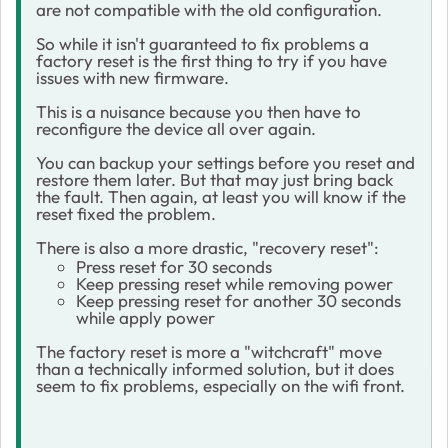
are not compatible with the old configuration.
So while it isn't guaranteed to fix problems a
factory reset is the first thing to try if you have
issues with new firmware.
This is a nuisance because you then have to
reconfigure the device all over again.
You can backup your settings before you reset and
restore them later. But that may just bring back
the fault. Then again, at least you will know if the
reset fixed the problem.
There is also a more drastic, "recovery reset":
Press reset for 30 seconds
Keep pressing reset while removing power
Keep pressing reset for another 30 seconds
while apply power
The factory reset is more a "witchcraft" move
than a technically informed solution, but it does
seem to fix problems, especially on the wifi front.