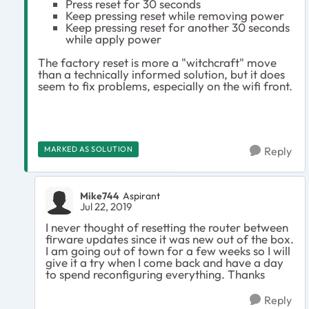
Press reset for 30 seconds
Keep pressing reset while removing power
Keep pressing reset for another 30 seconds
while apply power
The factory reset is more a "witchcraft" move
than a technically informed solution, but it does
seem to fix problems, especially on the wifi front.
MARKED AS SOLUTION
Reply
Mike744
Aspirant
Jul 22, 2019
I never thought of resetting the router between
firware updates since it was new out of the box.
I am going out of town for a few weeks so I will
give it a try when I come back and have a day
to spend reconfiguring everything. Thanks
Reply