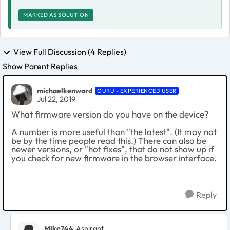
MARKED AS SOLUTION
View Full Discussion (4 Replies)
Show Parent Replies
michaelkenward
GURU - EXPERIENCED USER
Jul 22, 2019
What firmware version do you have on the device?
A number is more useful than "the latest". (It may not
be by the time people read this.) There can also be
newer versions, or "hot fixes", that do not show up if
you check for new firmware in the browser interface.
Reply
Mike744
Aspirant