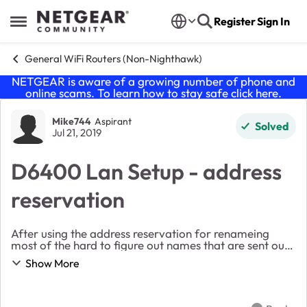
Skip to content
Register
Sign In
Open Side Menu
General WiFi Routers (Non-Nighthawk)
NETGEAR is aware of a growing number of phone and
online scams. To learn how to stay safe click
here
.
Forum Discussion
Mike744
Aspirant
Solved
Jul 21, 2019
D6400 Lan Setup - address
reservation
After using the address reservation for renameing
most of the hard to figure out names that are sent out
by devices especially android devices and using fixed IP
Show More
addresses, I noticed in the attached ...