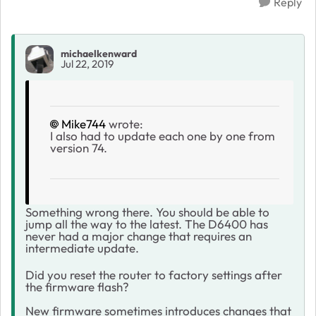
Reply
michaelkenward
Jul 22, 2019
Mike744
wrote:
I also had to update each one by one from
version 74.
Something wrong there. You should be able to
jump all the way to the latest. The D6400 has
never had a major change that requires an
intermediate update.
Did you reset the router to factory settings after
the firmware flash?
New firmware sometimes introduces changes that