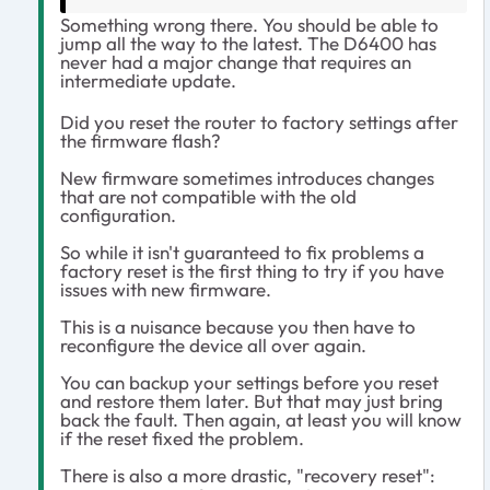
Something wrong there. You should be able to
jump all the way to the latest. The D6400 has
never had a major change that requires an
intermediate update.
Did you reset the router to factory settings after
the firmware flash?
New firmware sometimes introduces changes
that are not compatible with the old
configuration.
So while it isn't guaranteed to fix problems a
factory reset is the first thing to try if you have
issues with new firmware.
This is a nuisance because you then have to
reconfigure the device all over again.
You can backup your settings before you reset
and restore them later. But that may just bring
back the fault. Then again, at least you will know
if the reset fixed the problem.
There is also a more drastic, "recovery reset":