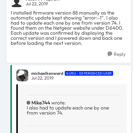
Jul 22, 2019
I installed firmware version 88 manually as the
automatic update kept showing "error:-1". I also
had to update each one by one from version 74. I
found them on the Netgear website under D6400.
Each update was confirmed by displaying the
correct version and I powered down and back one
before loading the next version.
Reply
michaelkenward
GURU - EXPERIENCED USER
Jul 22, 2019
Mike744
wrote:
I also had to update each one by one
from version 74.