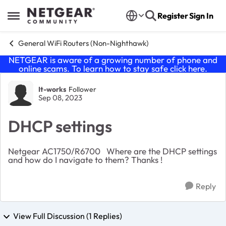
Skip to content
Register
Sign In
Open Side Menu
General WiFi Routers (Non-Nighthawk)
NETGEAR is aware of a growing number of phone and
online scams. To learn how to stay safe click
here
.
Forum Discussion
It-works
Follower
Sep 08, 2023
DHCP settings
Netgear AC1750/R6700 Where are the DHCP settings
and how do I navigate to them? Thanks !
Reply
View Full Discussion (1 Replies)