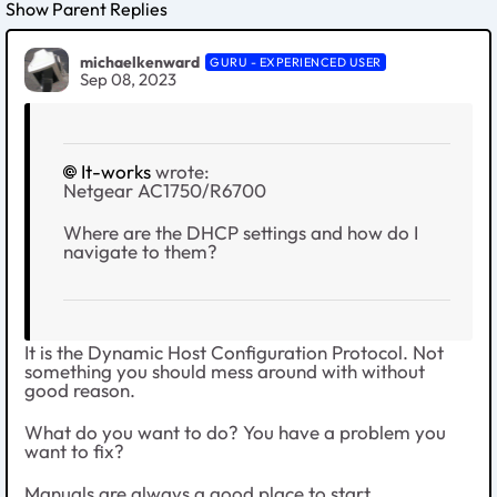
Show Parent Replies
michaelkenward
GURU - EXPERIENCED USER
Sep 08, 2023
It-works
wrote:
Netgear AC1750/R6700
Where are the DHCP settings and how do I
navigate to them?
It is the Dynamic Host Configuration Protocol. Not
something you should mess around with without
good reason.
What do you want to do? You have a problem you
want to fix?
Manuals are always a good place to start.