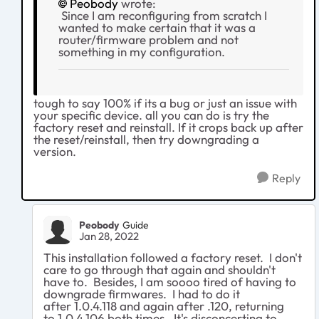
Peobody
wrote:
Since I am reconfiguring from scratch I
wanted to make certain that it was a
router/firmware problem and not
something in my configuration.
tough to say 100% if its a bug or just an issue with
your specific device. all you can do is try the
factory reset and reinstall. If it crops back up after
the reset/reinstall, then try downgrading a
version.
Reply
Peobody
Guide
Jan 28, 2022
This installation followed a factory reset. I don't
care to go through that again and shouldn't
have to. Besides, I am soooo tired of having to
downgrade firmwares. I had to do it
after 1.0.4.118 and again after .120, returning
to 1.0.4.106 both times. It's disconcerting to