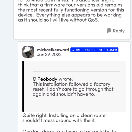
think that a firmware four versions old remains
the most recent fully functioning version for this
device. Everything else appears to be working
as it should so I will live without QoS.
Reply
michaelkenward
GURU - EXPERIENCED USER
Jan 29, 2022
Peobody
wrote:
This installation followed a factory
reset. I don't care to go through that
again and shouldn't have to.
Quite right. Installing on a clean router
shouldn't mess around with the it.
One last desperate thing to try could be to