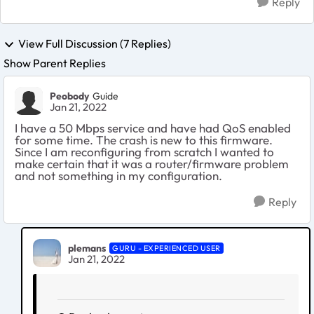
Reply
View Full Discussion (7 Replies)
Show Parent Replies
Peobody
Guide
Jan 21, 2022
I have a 50 Mbps service and have had QoS enabled
for some time. The crash is new to this firmware.
Since I am reconfiguring from scratch I wanted to
make certain that it was a router/firmware problem
and not something in my configuration.
Reply
plemans
GURU - EXPERIENCED USER
Jan 21, 2022