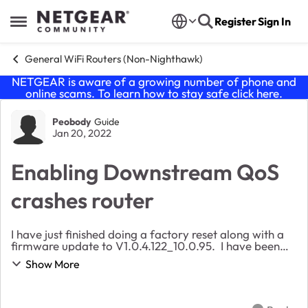
Skip to content
Register
Sign In
Open Side Menu
General WiFi Routers (Non-Nighthawk)
NETGEAR is aware of a growing number of phone and
online scams. To learn how to stay safe click
here
.
Forum Discussion
Peobody
Guide
Jan 20, 2022
Enabling Downstream QoS
crashes router
I have just finished doing a factory reset along with a
firmware update to V1.0.4.122_10.0.95. I have been
working through reconfiguration and the router is
Show More
routinely crashing after applying changes...