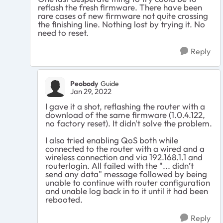
reflash the fresh firmware. There have been
rare cases of new firmware not quite crossing
the finishing line. Nothing lost by trying it. No
need to reset.
Reply
Peobody
Guide
Jan 29, 2022
I gave it a shot, reflashing the router with a
download of the same firmware (1.0.4.122,
no factory reset). It didn't solve the problem.
I also tried enabling QoS both while
connected to the router with a wired and a
wireless connection and via 192.168.1.1 and
routerlogin. All failed with the "... didn’t
send any data" message followed by being
unable to continue with router configuration
and unable log back in to it until it had been
rebooted.
Reply