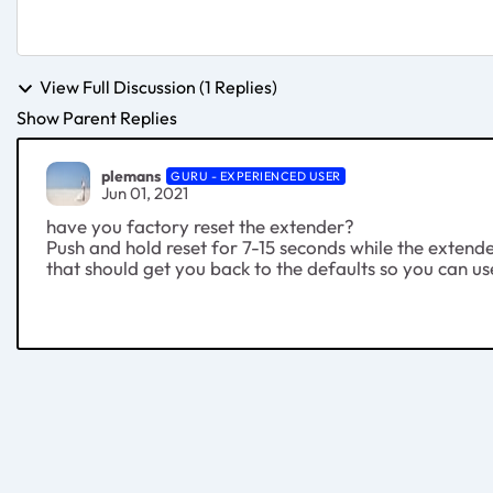
View Full Discussion (1 Replies)
Show Parent Replies
plemans
GURU - EXPERIENCED USER
Jun 01, 2021
have you factory reset the extender?
Push and hold reset for 7-15 seconds while the extend
that should get you back to the defaults so you can use