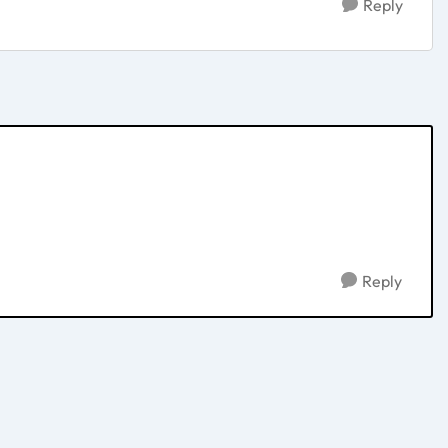
Reply
Reply