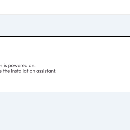
er is powered on.
 the installation assistant.