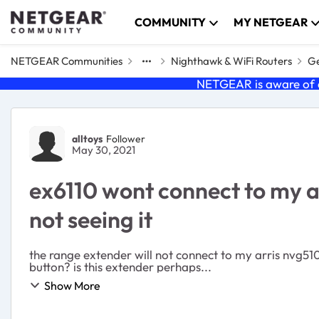
Skip to content
COMMUNITY
MY NETGEAR
NETGEAR Communities
Nighthawk & WiFi Routers
Ge
NETGEAR is aware of a
Forum Discussion
alltoys
Follower
May 30, 2021
ex6110 wont connect to my a
not seeing it
the range extender will not connect to my arris nvg51
button? is this extender perhaps...
Show More