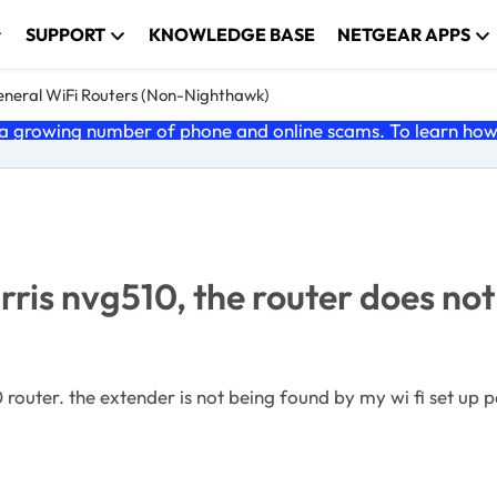
SUPPORT
KNOWLEDGE BASE
NETGEAR APPS
neral WiFi Routers (Non-Nighthawk)
 growing number of phone and online scams. To learn how t
rris nvg510, the router does no
0 router. the extender is not being found by my wi fi set up