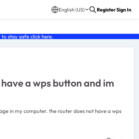
English (US)
Register
Sign In
o stay safe click
here
.
t have a wps button and im
 page in my computer. the router does not have a wps