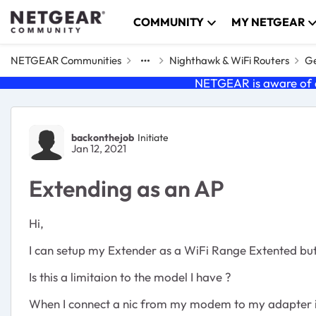
Skip to content
COMMUNITY
MY NETGEAR
NETGEAR Communities
Nighthawk & WiFi Routers
Ge
NETGEAR is aware of a
Forum Discussion
backonthejob
Initiate
Jan 12, 2021
Extending as an AP
Hi,
I can setup my Extender as a WiFi Range Extented but I
Is this a limitaion to the model I have ?
When I connect a nic from my modem to my adapter it s