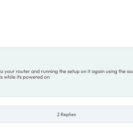
 to your router and running the setup on it again using the
ds while its powered on
2 Replies