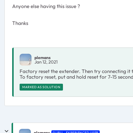
Anyone else having this issue ?
Thanks
plemans
Jan 12, 2021
Factory reset the extender. Then try connecting it
To factory reset, put and hold reset for 7-15 secon
MARKED AS SOLUTION
plemans
GURU - EXPERIENCED USER