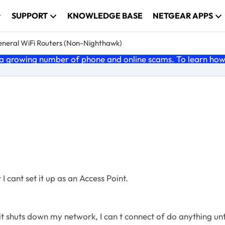
SUPPORT
KNOWLEDGE BASE
NETGEAR APPS
neral WiFi Routers (Non-Nighthawk)
 growing number of phone and online scams. To learn how t
 cant set it up as an Access Point.
huts down my network, I can t connect of do anything until