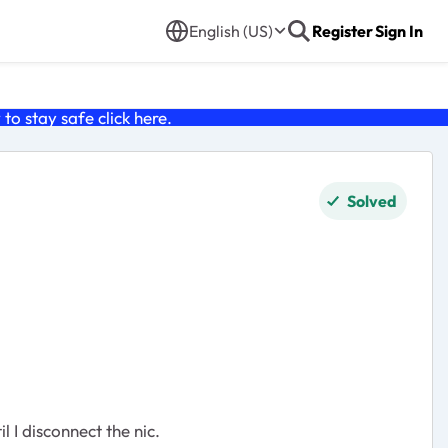
English (US)
Register
Sign In
o stay safe click
here
.
Solved
 I disconnect the nic.