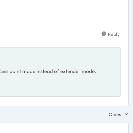
Reply
 access point mode instead of extender mode.
Oldest
Replies sor