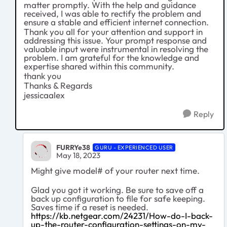
matter promptly. With the help and guidance
received, I was able to rectify the problem and
ensure a stable and efficient internet connection.
Thank you all for your attention and support in
addressing this issue. Your prompt response and
valuable input were instrumental in resolving the
problem. I am grateful for the knowledge and
expertise shared within this community.
thank you
Thanks & Regards
jessicaalex
Reply
FURRYe38
GURU - EXPERIENCED USER
May 18, 2023
Might give model# of your router next time.
Glad you got it working. Be sure to save off a
back up configuration to file for safe keeping.
Saves time if a reset is needed.
https://kb.netgear.com/24231/How-do-I-back-
up-the-router-configuration-settings-on-my-