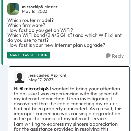
microchip8
Master
May 16, 2023
Which router model?
Which firmware?
How fast do you get on WiFi?
Which WiFi band (2.4/5 GHz?) and which WiFi client
do you use to test?
How fast is your new Internet plan upgrade?
MARKED AS SOLUTION
Reply
jessicaalex
Aspirant
May 17, 2023
Hi
microchip8
I wanted to bring your attention
to an issue I was experiencing with the speed of
my internet connection. Upon investigating, I
discovered that the cable connecting my router
had not been properly connected. As a result, this
improper connection was causing a degradation
in the performance of my internet service.
I am writing to express my sincere appreciation
for the assistance provided in resolving this