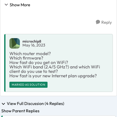
plan to a higher speed with the expectation of enjoying
Show More
faster Wi-Fi speeds. Unfortunately, de...
Reply
microchip8
May 16, 2023
Which router model?
Which firmware?
How fast do you get on WiFi?
Which WiFi band (2.4/5 GHz?) and which WiFi
client do you use to test?
How fast is your new Internet plan upgrade?
MARKED AS SOLUTION
View Full Discussion (4 Replies)
Show Parent Replies