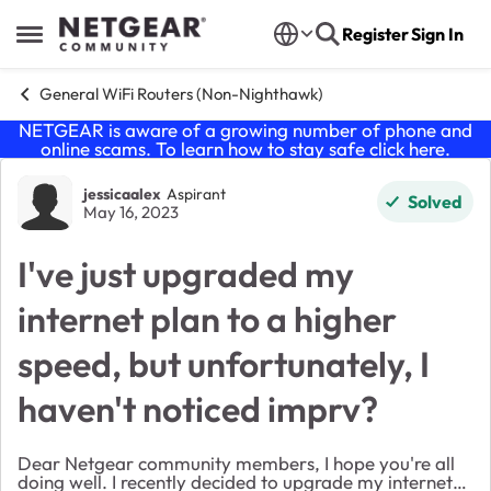
Skip to content
Register
Sign In
Open Side Menu
General WiFi Routers (Non-Nighthawk)
NETGEAR is aware of a growing number of phone and
online scams. To learn how to stay safe click
here
.
Forum Discussion
jessicaalex
Aspirant
Solved
May 16, 2023
I've just upgraded my
internet plan to a higher
speed, but unfortunately, I
haven't noticed imprv?
Dear Netgear community members, I hope you're all
doing well. I recently decided to upgrade my internet