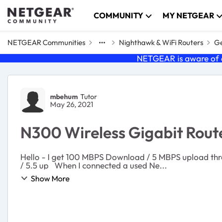
Skip to content
COMMUNITY
MY NETGEAR
NETGEAR Communities
Nighthawk & WiFi Routers
Ge
NETGEAR is aware of a
Forum Discussion
mbehum
Tutor
May 26, 2021
N300 Wireless Gigabit Route
Hello - I get 100 MBPS Download / 5 MBPS upload thr
/ 5.5 up When I connected a used Ne...
Show More