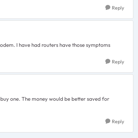
Reply
 modem. I have had routers have those symptoms
Reply
n't buy one. The money would be better saved for
Reply