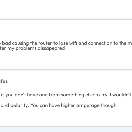
 bad causing the router to lose wifi and connection to the
pter my problems dissapeared
ifas
t if you don't have one from something else to try, I would
 and polarity. You can have higher amperage though