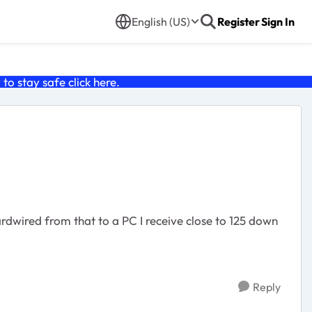
English (US)
Register
Sign In
o stay safe click
here
.
wired from that to a PC I receive close to 125 down
Reply