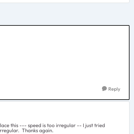
Reply
e this --- speed is too irregular -- I just tried
irregular. Thanks again.