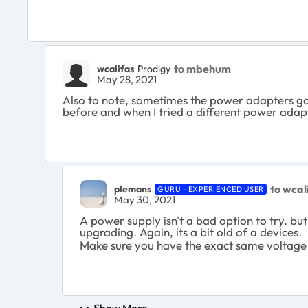
to mbehum
wcalifas
Prodigy
May 28, 2021
Also to note, sometimes the power adapters go
before and when I tried a different power ada
to wcal
plemans
GURU - EXPERIENCED USER
May 30, 2021
A power supply isn't a bad option to try. bu
upgrading. Again, its a bit old of a devices.
Make sure you have the exact same voltage