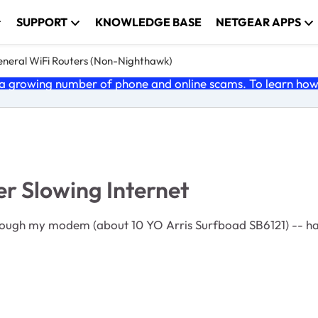
SUPPORT
KNOWLEDGE BASE
NETGEAR APPS
neral WiFi Routers (Non-Nighthawk)
 growing number of phone and online scams. To learn how t
r Slowing Internet
ough my modem (about 10 YO Arris Surfboad SB6121) -- hard