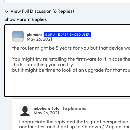
View Full Discussion (6 Replies)
Show Parent Replies
plemans
GURU - EXPERIENCED USER
May 26, 2021
the router might be 5 years for you but that device w
You might try reinstalling the firmware to it in case th
thats something you can try.
but it might be time to look at an upgrade for that ro
to plemans
mbehum
Tutor
May 26, 2021
I appreciate the reply and that's great perspective. 
another test and it got up to 46 down / 2 up on one