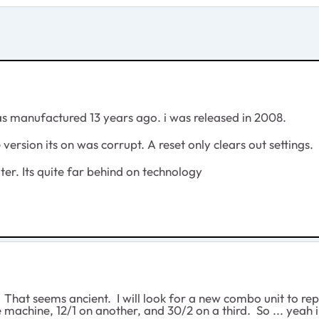
as manufactured 13 years ago. i was released in 2008.
e version its on was corrupt. A reset only clears out settings.
uter. Its quite far behind on technology
That seems ancient. I will look for a new combo unit to replac
 machine, 12/1 on another, and 30/2 on a third. So ... yeah 