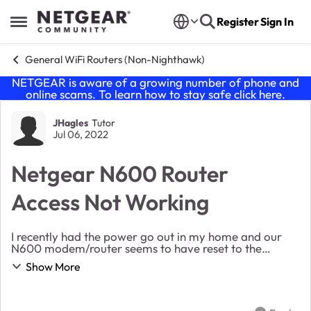
Skip to content
Register
Sign In
Open Side Menu
General WiFi Routers (Non-Nighthawk)
NETGEAR is aware of a growing number of phone and
online scams. To learn how to stay safe click
here
.
Forum Discussion
JHagles
Tutor
Jul 06, 2022
Netgear N600 Router
Access Not Working
I recently had the power go out in my home and our
N600 modem/router seems to have reset to the
default settings. The router still works, with more
Show More
intermitent internet drops than usual. However when...