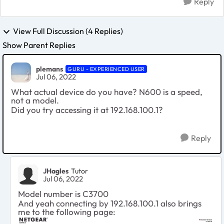
Reply
View Full Discussion (4 Replies)
Show Parent Replies
plemans
GURU - EXPERIENCED USER
Jul 06, 2022
What actual device do you have? N600 is a speed,
not a model.
Did you try accessing it at 192.168.100.1?
Reply
JHagles
Tutor
Jul 06, 2022
Model number is C3700
And yeah connecting by
192.168.100.1 also brings
me to the following page: