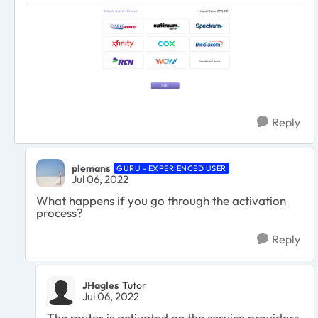
Reply
plemans
GURU - EXPERIENCED USER
Jul 06, 2022
What happens if you go through the activation
process?
Reply
JHagles
Tutor
Jul 06, 2022
The router is activated on the service providers