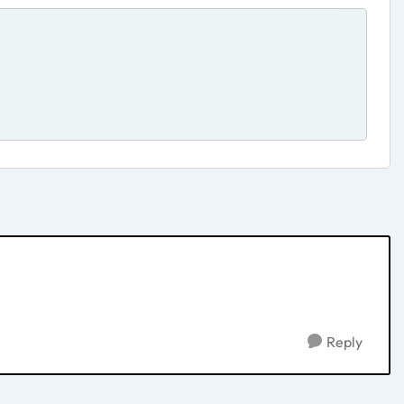
Reply