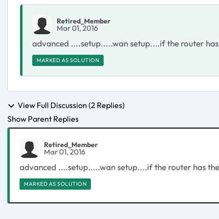
Retired_Member
Mar 01, 2016
advanced ....setup.....wan setup....if the router has
MARKED AS SOLUTION
View Full Discussion (2 Replies)
Show Parent Replies
Retired_Member
Mar 01, 2016
advanced ....setup.....wan setup....if the router has the
MARKED AS SOLUTION