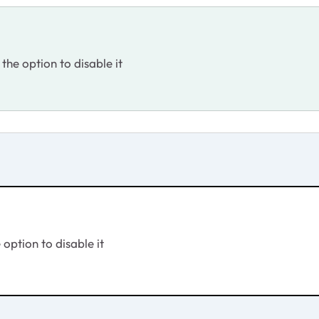
 the option to disable it
 option to disable it