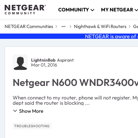
Skip to content
COMMUNITY
MY NETGEAR
NETGEAR Communities
Nighthawk & WiFi Routers
Ge
NETGEAR is aware of a
Forum Discussion
LightninBob
Aspirant
Mar 01, 2016
Netgear N600 WNDR3400v3
When connect to my router, phone will not register. M
dept said the router is blocking ...
Show More
TROUBLESHOOTING