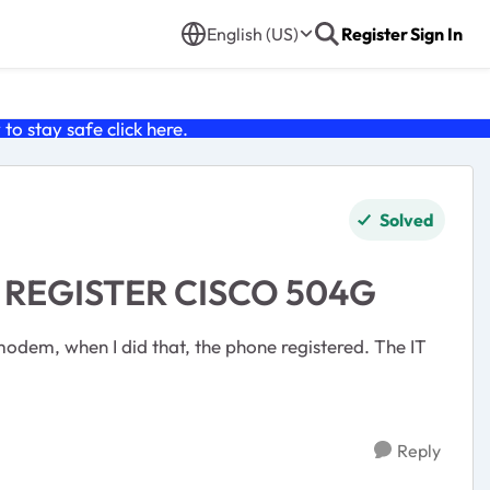
English (US)
Register
Sign In
o stay safe click
here
.
Solved
 REGISTER CISCO 504G
modem, when I did that, the phone registered. The IT
Reply