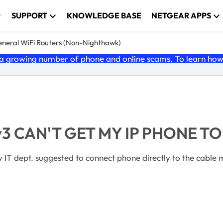
SUPPORT
KNOWLEDGE BASE
NETGEAR APPS
neral WiFi Routers (Non-Nighthawk)
 growing number of phone and online scams. To learn how t
 CAN'T GET MY IP PHONE TO
y IT dept. suggested to connect phone directly to the cable 