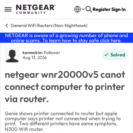
Skip to content
Register
Sign In
Open Side Menu
General WiFi Routers (Non-Nighthawk)
NETGEAR is aware of a growing number of phone and
online scams. To learn how to stay safe click
here
.
Forum Discussion
kenmckim
Follower
Solved
Aug 13, 2016
netgear wnr20000v5 canot
connect computer to printer
via router.
Genie shows printer connected to router but apple
computer says printer not connected when trying to
print. Two different printers have same symptons.
N300 Wifi router.