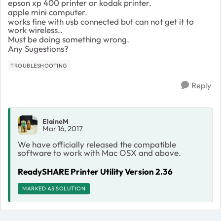
epson xp 400 printer or kodak printer.
apple mini computer.
works fine with usb connected but can not get it to
work wireless..
Must be doing something wrong.
Any Sugestions?
TROUBLESHOOTING
Reply
ElaineM
Mar 16, 2017
We have officially released the compatible
software to work with Mac OSX and above.
ReadySHARE Printer Utility Version 2.36
MARKED AS SOLUTION