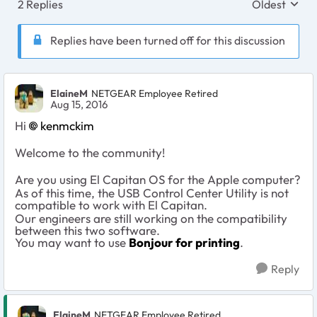
2 Replies
Oldest
Replies sort
Replies have been turned off for this discussion
ElaineM
NETGEAR Employee Retired
Aug 15, 2016
Hi
kenmckim
Welcome to the community!
Are you using El Capitan OS for the Apple computer?
As of this time, the USB Control Center Utility is not
compatible to work with El Capitan.
Our engineers are still working on the compatibility
between this two software.
You may want to use
Bonjour for printing
.
Reply
ElaineM
NETGEAR Employee Retired