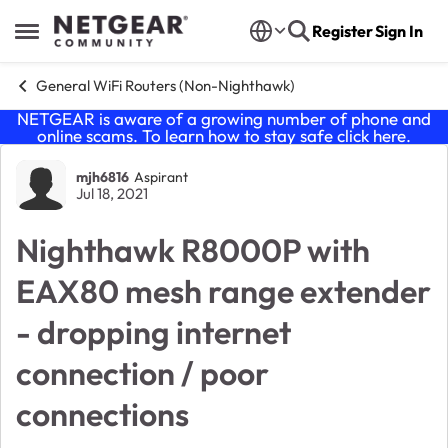
Skip to content
Register
Sign In
Open Side Menu
General WiFi Routers (Non-Nighthawk)
NETGEAR is aware of a growing number of phone and
online scams. To learn how to stay safe click
here
.
Forum Discussion
mjh6816
Aspirant
Jul 18, 2021
Nighthawk R8000P with
EAX80 mesh range extender
- dropping internet
connection / poor
connections