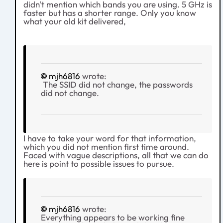
didn't mention which bands you are using. 5 GHz is
faster but has a shorter range. Only you know
what your old kit delivered,
mjh6816
wrote:
The SSID did not change, the passwords
did not change.
I have to take your word for that information,
which you did not mention first time around.
Faced with vague descriptions, all that we can do
here is point to possible issues to pursue.
mjh6816
wrote:
Everything appears to be working fine