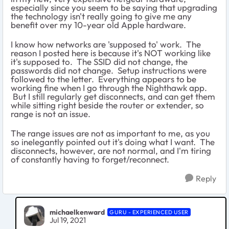
especially since you seem to be saying that upgrading
the technology isn't really going to give me any
benefit over my 10-year old Apple hardware.
I know how networks are 'supposed to' work. The
reason I posted here is because it's NOT working like
it's supposed to. The SSID did not change, the
passwords did not change. Setup instructions were
followed to the letter. Everything appears to be
working fine when I go through the Nighthawk app.
But I still regularly get disconnects, and can get them
while sitting right beside the router or extender, so
range is not an issue.
The range issues are not as important to me, as you
so inelegantly pointed out it's doing what I want. The
disconnects, however, are not normal, and I'm tiring
of constantly having to forget/reconnect.
Reply
michaelkenward
GURU - EXPERIENCED USER
Jul 19, 2021