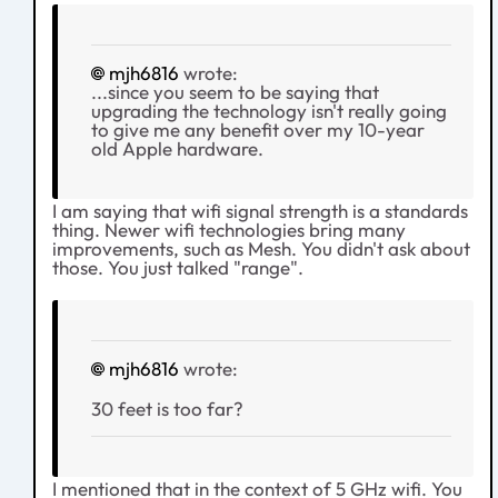
mjh6816
wrote:
...since you seem to be saying that
upgrading the technology isn't really going
to give me any benefit over my 10-year
old Apple hardware.
I am saying that wifi signal strength is a standards
thing. Newer wifi technologies bring many
improvements, such as Mesh. You didn't ask about
those. You just talked "range".
mjh6816
wrote:
30 feet is too far?
I mentioned that in the context of 5 GHz wifi. You