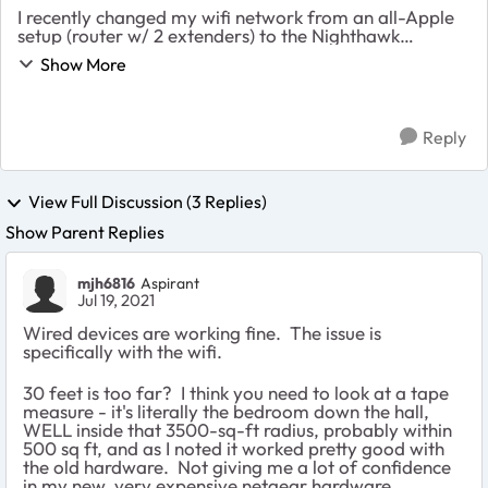
I recently changed my wifi network from an all-Apple
setup (router w/ 2 extenders) to the Nighthawk
R8000P router with an EAX80 mesh range extender.
Show More
The Apple setup worked really well inside the ...
Reply
View Full Discussion (3 Replies)
Show Parent Replies
mjh6816
Aspirant
Jul 19, 2021
Wired devices are working fine. The issue is
specifically with the wifi.
30 feet is too far? I think you need to look at a tape
measure - it's literally the bedroom down the hall,
WELL inside that 3500-sq-ft radius, probably within
500 sq ft, and as I noted it worked pretty good with
the old hardware. Not giving me a lot of confidence
in my new, very expensive netgear hardware,