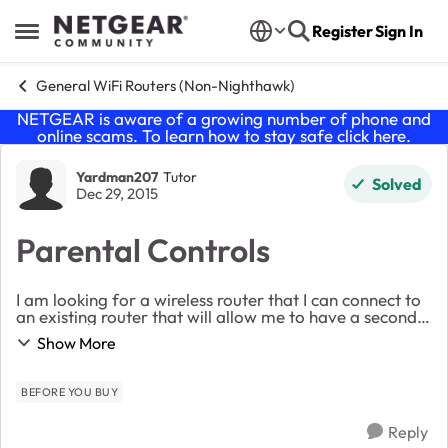
Skip to content
Register
Sign In
Open Side Menu
General WiFi Routers (Non-Nighthawk)
NETGEAR is aware of a growing number of phone and
online scams. To learn how to stay safe click
here
.
Forum Discussion
Yardman207
Tutor
Solved
Dec 29, 2015
Parental Controls
I am looking for a wireless router that I can connect to
an existing router that will allow me to have a second
wireless network in my house that the kids will use. I
Show More
want one with some parental cont...
BEFORE YOU BUY
Reply