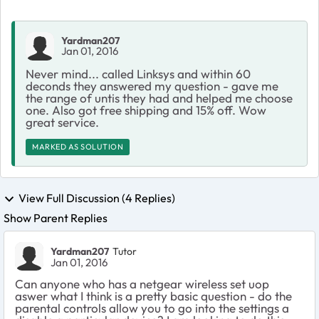
Yardman207
Jan 01, 2016
Never mind... called Linksys and within 60
deconds they answered my question - gave me
the range of untis they had and helped me choose
one. Also got free shipping and 15% off. Wow
great service.
MARKED AS SOLUTION
View Full Discussion (4 Replies)
Show Parent Replies
Yardman207
Tutor
Jan 01, 2016
Can anyone who has a netgear wireless set uop
aswer what I think is a pretty basic question - do the
parental controls allow you to go into the settings a