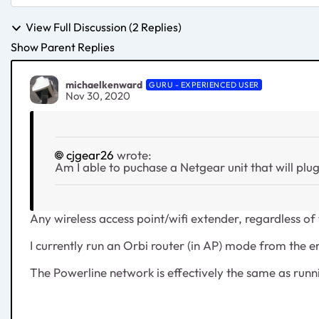
View Full Discussion (2 Replies)
Show Parent Replies
michaelkenward
GURU - EXPERIENCED USER
Nov 30, 2020
cjgear26
wrote:
Am I able to puchase a Netgear unit that will plug
Any wireless access point/wifi extender, regardless o
I currently run an Orbi router (in AP) mode from the 
The Powerline network is effectively the same as runn