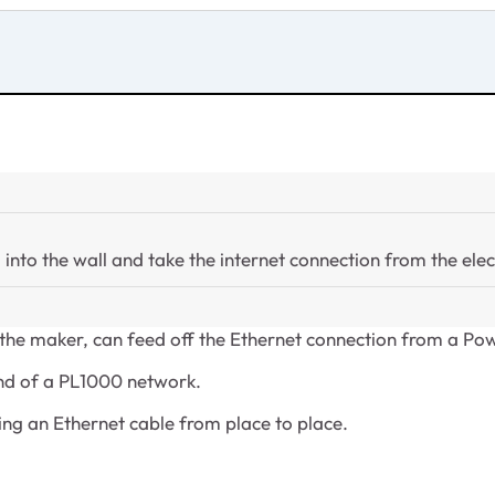
 into the wall and take the internet connection from the elect
f the maker, can feed off the Ethernet connection from a Pow
end of a PL1000 network.
ing an Ethernet cable from place to place.