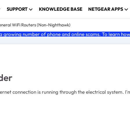
SUPPORT
KNOWLEDGE BASE
NETGEAR APPS
neral WiFi Routers (Non-Nighthawk)
 growing number of phone and online scams. To learn how t
der
ternet connection is running through the electrical system. I