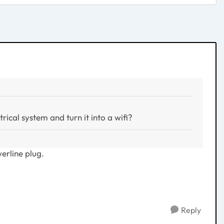
rical system and turn it into a wifi?
erline plug.
Reply