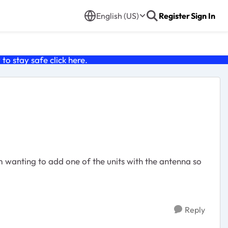
English (US)
Register
Sign In
o stay safe click
here
.
'm wanting to add one of the units with the antenna so
Reply