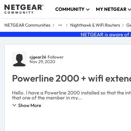
Skip to content
COMMUNITY
MY NETGEAR
NETGEAR Communities
Nighthawk & WiFi Routers
Ge
NETGEAR is aware of a
Forum Discussion
cjgear26
Follower
Nov 29, 2020
Powerline 2000 + wifi exten
Hello. I have a Powerline 2000 installed so that the in
that one of the member in my...
Show More